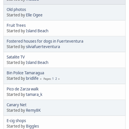
Old photos
Started by
Elle Ogee
Fruit Trees
Started by
Island Beach
Fostered houses for dogs in Fuerteventura
Started by
silviafuerteventura
Satalite TV
Started by
Island Beach
Bin Police Tamaragua
Started by
bridlife
1
2
Pages
Pico de Zarza walk
Started by
tamara_k
Canary Net
Started by
Remy8K
E-cig shops
Started by
Biggles