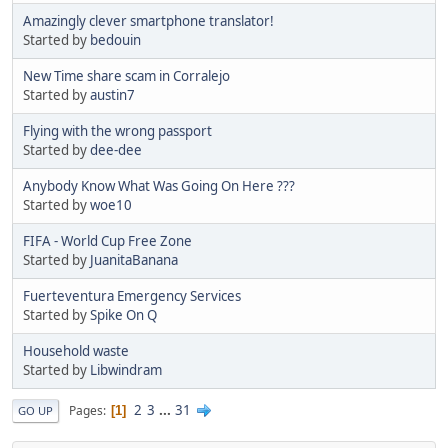
Amazingly clever smartphone translator!
Started by
bedouin
New Time share scam in Corralejo
Started by
austin7
Flying with the wrong passport
Started by
dee-dee
Anybody Know What Was Going On Here ???
Started by
woe10
FIFA - World Cup Free Zone
Started by
JuanitaBanana
Fuerteventura Emergency Services
Started by
Spike On Q
Household waste
Started by
Libwindram
2
3
...
31
Pages
1
GO UP