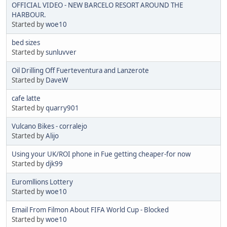
OFFICIAL VIDEO - NEW BARCELO RESORT AROUND THE
HARBOUR.
Started by
woe10
bed sizes
Started by
sunluvver
Oil Drilling Off Fuerteventura and Lanzerote
Started by
DaveW
cafe latte
Started by
quarry901
Vulcano Bikes - corralejo
Started by
Alijo
Using your UK/ROI phone in Fue getting cheaper-for now
Started by
djk99
Euromllions Lottery
Started by
woe10
Email From Filmon About FIFA World Cup - Blocked
Started by
woe10