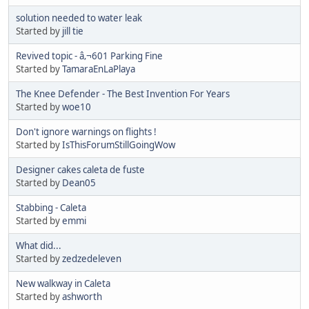
solution needed to water leak
Started by
jill tie
Revived topic - â‚¬601 Parking Fine
Started by
TamaraEnLaPlaya
The Knee Defender - The Best Invention For Years
Started by
woe10
Don't ignore warnings on flights !
Started by
IsThisForumStillGoingWow
Designer cakes caleta de fuste
Started by
Dean05
Stabbing - Caleta
Started by
emmi
What did...
Started by
zedzedeleven
New walkway in Caleta
Started by
ashworth