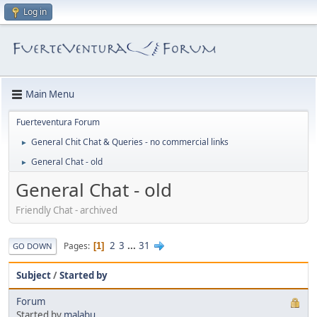
Log in
Main Menu
Fuerteventura Forum
General Chit Chat & Queries - no commercial links
►
General Chat - old
►
General Chat - old
Friendly Chat - archived
2
3
...
31
Pages
1
GO DOWN
Subject
/
Started by
Forum
Started by
malabu