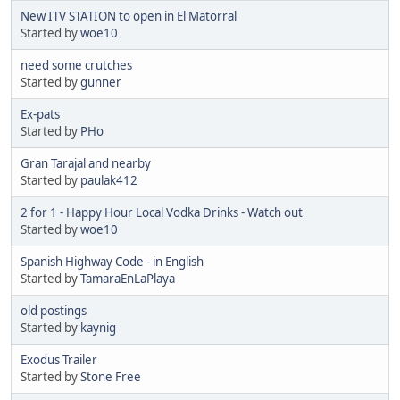
New ITV STATION to open in El Matorral
Started by
woe10
need some crutches
Started by
gunner
Ex-pats
Started by
PHo
Gran Tarajal and nearby
Started by
paulak412
2 for 1 - Happy Hour Local Vodka Drinks - Watch out
Started by
woe10
Spanish Highway Code - in English
Started by
TamaraEnLaPlaya
old postings
Started by
kaynig
Exodus Trailer
Started by
Stone Free