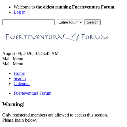
Welcome to
the oldest running Fuerteventura Forum
.
Log in
August 09, 2026, 07:43:45 AM
Main Menu
Main Menu
Home
Search
Calendar
Fuerteventura Forum
Warning!
Only registered members are allowed to access this section.
Please login below.