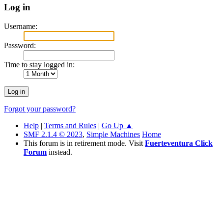
Log in
Username:
Password:
Time to stay logged in:
Forgot your password?
Help
|
Terms and Rules
|
Go Up ▲
SMF 2.1.4 © 2023
,
Simple Machines
Home
This forum is in retirement mode. Visit
Fuerteventura Click
Forum
instead.