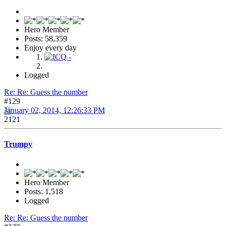
Hero Member
Posts: 58,359
Enjoy every day
Logged
Re: Re: Guess the number
#129
January 02, 2014, 12:26:33 PM
2121
Trumpy
Hero Member
Posts: 1,518
Logged
Re: Re: Guess the number