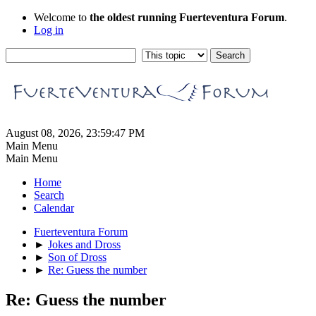
Welcome to
the oldest running Fuerteventura Forum
.
Log in
August 08, 2026, 23:59:47 PM
Main Menu
Main Menu
Home
Search
Calendar
Fuerteventura Forum
►
Jokes and Dross
►
Son of Dross
►
Re: Guess the number
Re: Guess the number