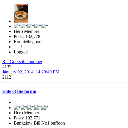
Hero Member
Posts: 132,778
Ronniethegooner
Logged
Re: Guess the number
#137
January 02, 2014, 14:20:40 PM
2112
Elite of the forum
Hero Member
Posts: 102,771
Bungalow Bill No1 buffoon