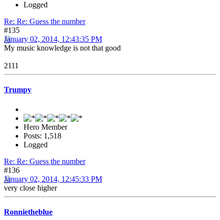
Logged
Re: Re: Guess the number
#135
January 02, 2014, 12:43:35 PM
My music knowledge is not that good
2111
Trumpy
Hero Member
Posts: 1,518
Logged
Re: Re: Guess the number
#136
January 02, 2014, 12:45:33 PM
very close higher
Ronnietheblue