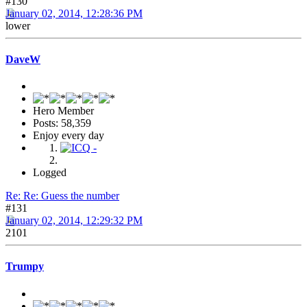
#130
January 02, 2014, 12:28:36 PM
lower
DaveW
Hero Member
Posts: 58,359
Enjoy every day
Logged
Re: Re: Guess the number
#131
January 02, 2014, 12:29:32 PM
2101
Trumpy