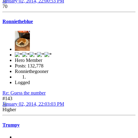
January 02, 2014, 22:00:53 PM
70
Ronnietheblue
Hero Member
Posts: 132,778
Ronniethegooner
Logged
Re: Guess the number
#143
January 02, 2014, 22:03:03 PM
Higher
Trumpy