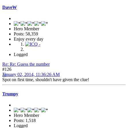
DaveW
Hero Member
Posts: 58,359
Enjoy every day
Logged
Re: Re: Guess the number
#126
January 02, 2014, 11:36:26 AM
Spot on first time, shouldn't have given the clue!
Trumpy
Hero Member
Posts: 1,518
Logged