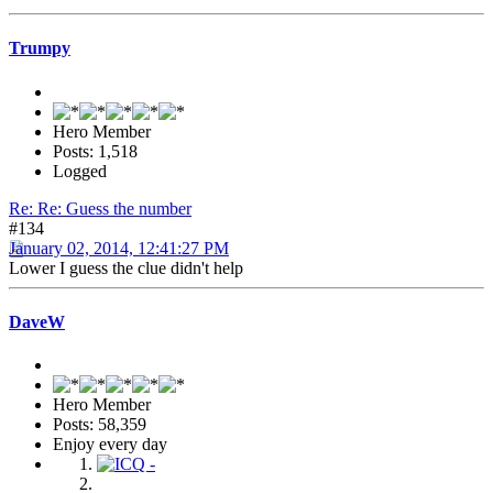
Trumpy
Hero Member
Posts: 1,518
Logged
Re: Re: Guess the number
#134
January 02, 2014, 12:41:27 PM
Lower I guess the clue didn't help
DaveW
Hero Member
Posts: 58,359
Enjoy every day