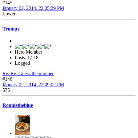
#145
January 02, 2014, 22:05:29 PM
Lower
Trumpy
Hero Member
Posts: 1,518
Logged
Re: Re: Guess the number
#146
January 02, 2014, 22:09:02 PM
575
Ronnietheblue