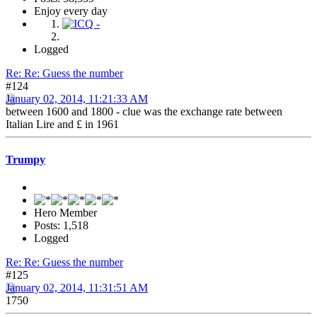
Enjoy every day
Logged
Re: Re: Guess the number
#124
January 02, 2014, 11:21:33 AM
between 1600 and 1800 - clue was the exchange rate between
Italian Lire and £ in 1961
Trumpy
Hero Member
Posts: 1,518
Logged
Re: Re: Guess the number
#125
January 02, 2014, 11:31:51 AM
1750