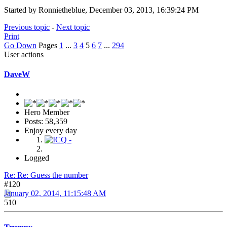
Started by Ronnietheblue, December 03, 2013, 16:39:24 PM
Previous topic
-
Next topic
Print
Go Down
Pages
1
...
3
4
5
6
7
...
294
User actions
DaveW
Hero Member
Posts: 58,359
Enjoy every day
Logged
Re: Re: Guess the number
#120
January 02, 2014, 11:15:48 AM
510