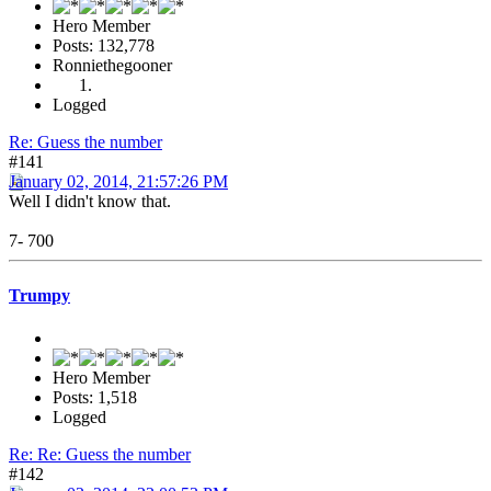
Hero Member
Posts: 132,778
Ronniethegooner
Logged
Re: Guess the number
#141
January 02, 2014, 21:57:26 PM
Well I didn't know that.
7- 700
Trumpy
Hero Member
Posts: 1,518
Logged
Re: Re: Guess the number
#142