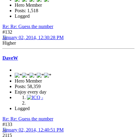
Hero Member
Posts: 1,518
Logged
Re: Re: Guess the number
#132
January 02, 2014, 12:30:28 PM
Higher
DaveW
Hero Member
Posts: 58,359
Enjoy every day
Logged
Re: Re: Guess the number
#133
January 02, 2014, 12:40:51 PM
2115