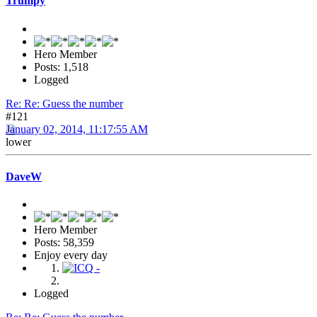
Trumpy
Hero Member
Posts: 1,518
Logged
Re: Re: Guess the number
#121
January 02, 2014, 11:17:55 AM
lower
DaveW
Hero Member
Posts: 58,359
Enjoy every day
Logged