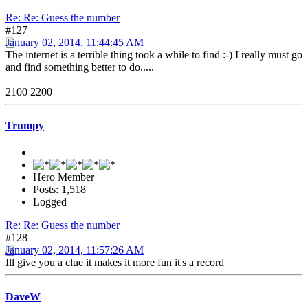
Re: Re: Guess the number
#127
January 02, 2014, 11:44:45 AM
The internet is a terrible thing took a while to find :-) I really must go
and find something better to do.....
2100 2200
Trumpy
Hero Member
Posts: 1,518
Logged
Re: Re: Guess the number
#128
January 02, 2014, 11:57:26 AM
Ill give you a clue it makes it more fun it's a record
DaveW