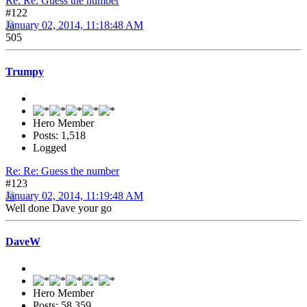
Re: Re: Guess the number
#122
January 02, 2014, 11:18:48 AM
505
Trumpy
Hero Member
Posts: 1,518
Logged
Re: Re: Guess the number
#123
January 02, 2014, 11:19:48 AM
Well done Dave your go
DaveW
Hero Member
Posts: 58,359