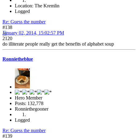
Location: The Kremlin
Logged
Re: Guess the number
#138
January 02, 2014, 15:02:57 PM
2120
do illiterate people really get the benefits of alphabet soup
Ronnietheblue
Hero Member
Posts: 132,778
Ronniethegooner
Logged
Re: Guess the number
#139