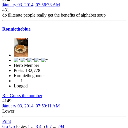
January 03, 2014, 07:56:33 AM
431
do illiterate people really get the benefits of alphabet soup
Ronnietheblue
Hero Member
Posts: 132,778
Ronniethegooner
Logged
Re: Guess the number
#149
January 03, 2014, 07:59:11 AM
Lower
Print
Go Up
Pages
1
...
3
4
5
6
7
...
294