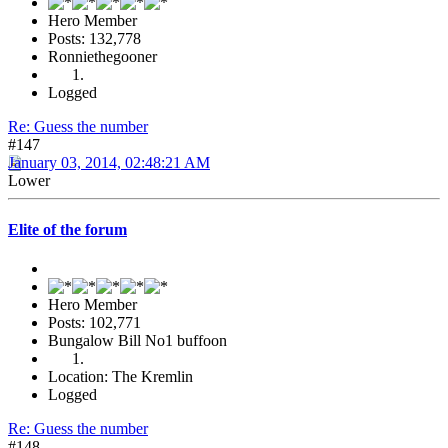
Hero Member
Posts: 132,778
Ronniethegooner
Logged
Re: Guess the number
#147
January 03, 2014, 02:48:21 AM
Lower
Elite of the forum
Hero Member
Posts: 102,771
Bungalow Bill No1 buffoon
Location: The Kremlin
Logged
Re: Guess the number
#148