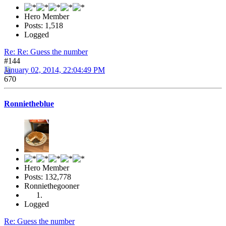
Hero Member
Posts: 1,518
Logged
Re: Re: Guess the number
#144
January 02, 2014, 22:04:49 PM
670
Ronnietheblue
Hero Member
Posts: 132,778
Ronniethegooner
Logged
Re: Guess the number