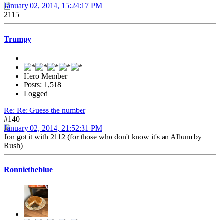
January 02, 2014, 15:24:17 PM
2115
Trumpy
Hero Member
Posts: 1,518
Logged
Re: Re: Guess the number
#140
January 02, 2014, 21:52:31 PM
Jon got it with 2112 (for those who don't know it's an Album by
Rush)
Ronnietheblue