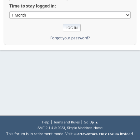
Time to stay logged in:
Forgot your password?
|
|
Help
Terms and Rules
Go Up ▲
,
SMF 2.1.4 © 2023
Simple Machines
Home
This forum is in retirement mode. Visit
instead.
Fuerteventura Click Forum