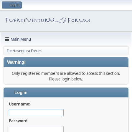
Log in
Main Menu
Fuerteventura Forum
Warning!
Only registered members are allowed to access this section.
Please login below.
Log in
Username:
Password: