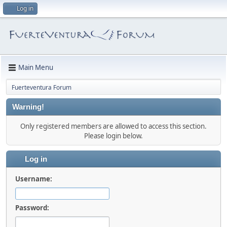
Log in
Main Menu
Fuerteventura Forum
Warning!
Only registered members are allowed to access this section.
Please login below.
Log in
Username:
Password: