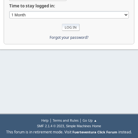
Time to stay logged in:
Forgot your password?
|
|
Help
Terms and Rules
Go Up ▲
,
SMF 2.1.4 © 2023
Simple Machines
Home
This forum is in retirement mode. Visit
instead.
Fuerteventura Click Forum