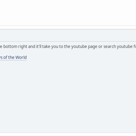
he bottom right and it'll take you to the youtube page or search youtube
s of the World