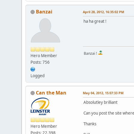
Banzai
April 28, 2012, 16:35:02 PM
ha ha great !
Banzai !
Hero Member
Posts: 756
Logged
Can the Man
May 04, 2012, 15:07:33 PM
Absolutley brilliant
Can you post the site where 
Thanks
Hero Member
Posts: 22,398