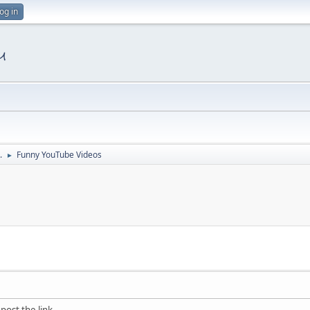
og in
.
Funny YouTube Videos
►
post the link.