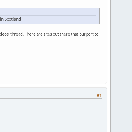
in Scotland
ideos' thread. There are sites out there that purport to
#1