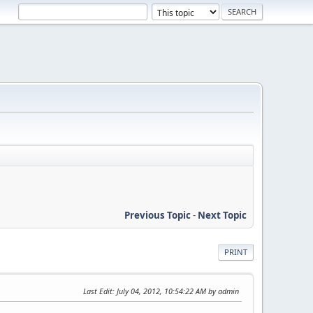
Previous Topic
-
Next Topic
PRINT
Last Edit
: July 04, 2012, 10:54:22 AM by admin