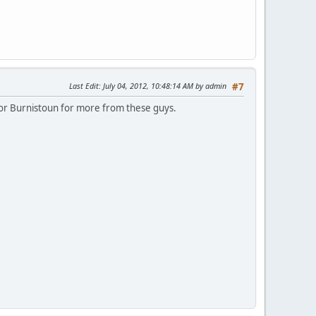
Last Edit
: July 04, 2012, 10:48:14 AM by admin
#7
 for Burnistoun for more from these guys.