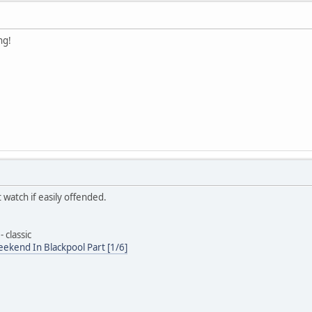
ng!
 watch if easily offended.
 classic
ekend In Blackpool Part [1/6]