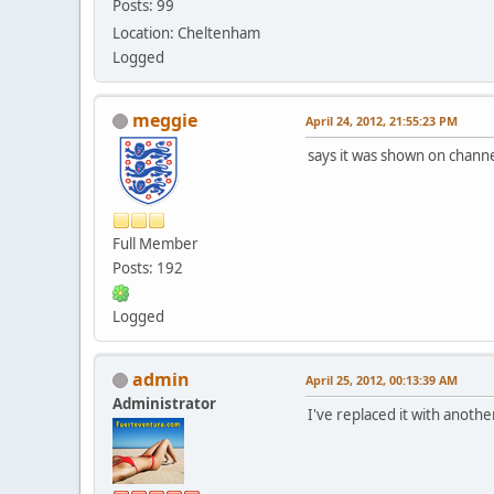
Posts: 99
Location: Cheltenham
Logged
meggie
April 24, 2012, 21:55:23 PM
says it was shown on channe
Full Member
Posts: 192
Logged
admin
April 25, 2012, 00:13:39 AM
Administrator
I've replaced it with anoth