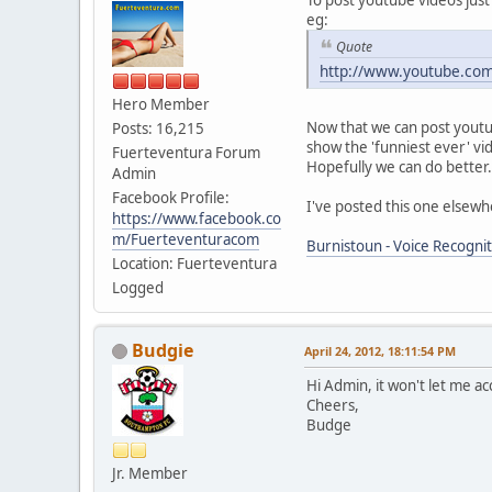
eg:
Quote
http://www.youtube.co
Hero Member
Now that we can post youtube
Posts: 16,215
show the 'funniest ever' vi
Fuerteventura Forum
Hopefully we can do better.
Admin
Facebook Profile:
I've posted this one elsewhe
https://www.facebook.co
m/Fuerteventuracom
Burnistoun - Voice Recognit
Location: Fuerteventura
Logged
Budgie
April 24, 2012, 18:11:54 PM
Hi Admin, it won't let me acc
Cheers,
Budge
Jr. Member