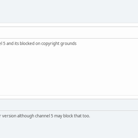
l 5 and its blocked on copyright grounds
er version although channel 5 may block that too.