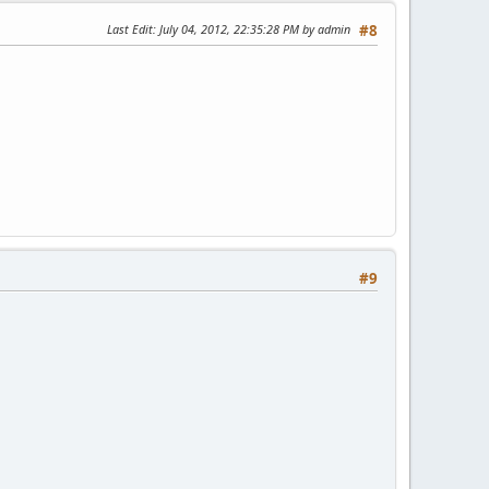
Last Edit
: July 04, 2012, 22:35:28 PM by admin
#8
#9