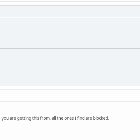
you are getting this from, all the ones I find are blocked.