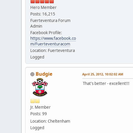
Hero Member
Posts: 16,215
Fuerteventura Forum
Admin
Facebook Profile:
https://www.facebook.co
m/Fuerteventuracom
Location: Fuerteventura
Logged
Budgie
April 25, 2012, 10:02:02 AM
That's better - excellent!!!
Jr. Member
Posts: 99
Location: Cheltenham
Logged