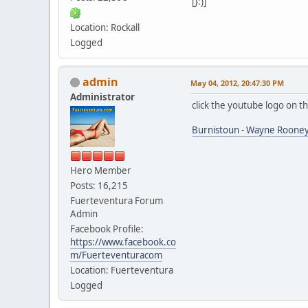
[}:)]
Location: Rockall
Logged
admin
May 04, 2012, 20:47:30 PM
Administrator
click the youtube logo on t
Burnistoun - Wayne Rooney
Hero Member
Posts: 16,215
Fuerteventura Forum
Admin
Facebook Profile:
https://www.facebook.co
m/Fuerteventuracom
Location: Fuerteventura
Logged