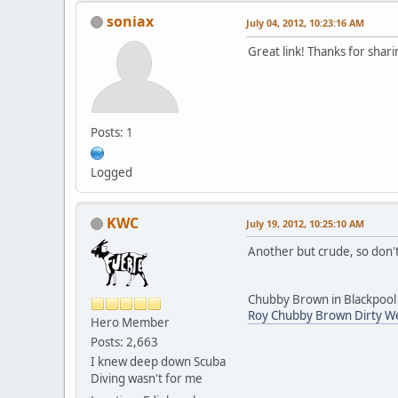
soniax
July 04, 2012, 10:23:16 AM
Great link! Thanks for shari
Posts: 1
Logged
KWC
July 19, 2012, 10:25:10 AM
Another but crude, so don't
Chubby Brown in Blackpool -
Roy Chubby Brown Dirty We
Hero Member
Posts: 2,663
I knew deep down Scuba
Diving wasn't for me