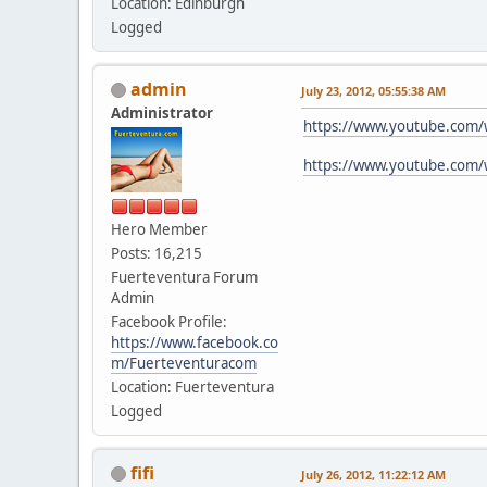
Location: Edinburgh
Logged
admin
July 23, 2012, 05:55:38 AM
Administrator
https://www.youtube.com
https://www.youtube.com
Hero Member
Posts: 16,215
Fuerteventura Forum
Admin
Facebook Profile:
https://www.facebook.co
m/Fuerteventuracom
Location: Fuerteventura
Logged
fifi
July 26, 2012, 11:22:12 AM