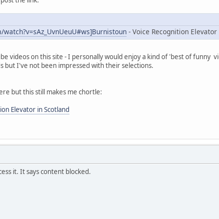
m/watch?v=sAz_UvnUeuU#ws]Burnistoun
- Voice Recognition Elevator 
 videos on this site - I personally would enjoy a kind of 'best of funny v
ds but I've not been impressed with their selections.
re but this still makes me chortle:
ion Elevator in Scotland
ess it. It says content blocked.