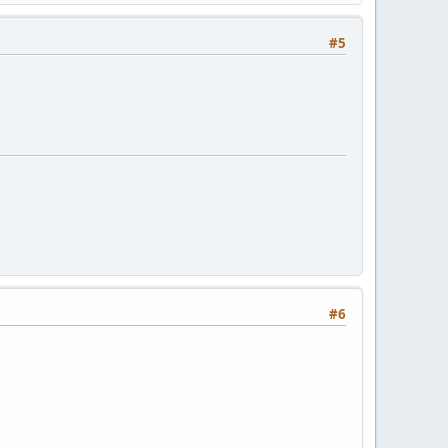
#5
#6