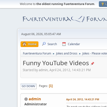
Welcome to
the oldest running Fuerteventura Forum
.
L
August 06, 2026, 05:05:47 AM
Home
Search
Calendar
Fuerteventura Forum
Jokes and Dross
Jokes - Please vote
►
►
Funny YouTube Videos
Started by admin, April 24, 2012, 14:43:21 PM
Pages
1
GO DOWN
admin
April 24, 2012, 14:43:21 PM
Administrator
To post youtube videos just 