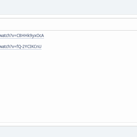
/watch?v=C8HHk9yxOcA
/watch?v=fQ-2YCIKCnU