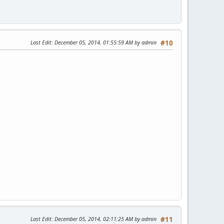
Last Edit
: December 05, 2014, 01:55:59 AM by admin
#10
Last Edit
: December 05, 2014, 02:11:25 AM by admin
#11