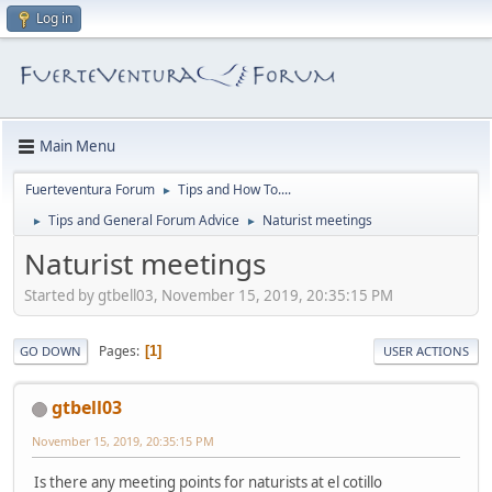
Log in
Main Menu
Fuerteventura Forum
Tips and How To....
►
Tips and General Forum Advice
Naturist meetings
►
►
Naturist meetings
Started by gtbell03, November 15, 2019, 20:35:15 PM
Pages
1
GO DOWN
USER ACTIONS
gtbell03
November 15, 2019, 20:35:15 PM
Is there any meeting points for naturists at el cotillo