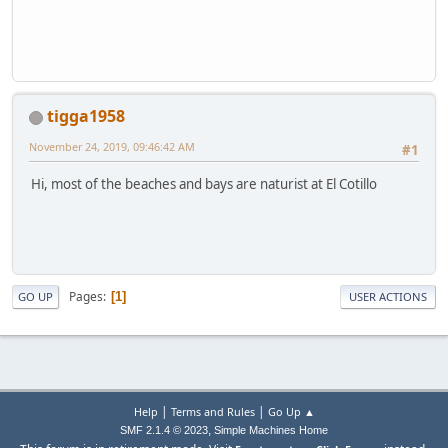
tigga1958
November 24, 2019, 09:46:42 AM
#1
Hi, most of the beaches and bays are naturist at El Cotillo
Pages
1
GO UP
USER ACTIONS
|
|
Help
Terms and Rules
Go Up ▲
,
SMF 2.1.4 © 2023
Simple Machines
Home