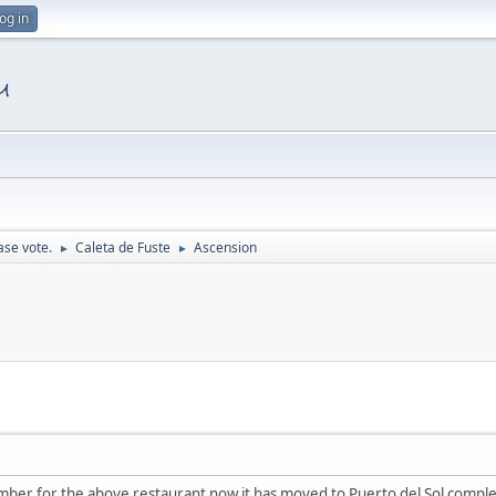
og in
ase vote.
Caleta de Fuste
Ascension
►
►
ber for the above restaurant now it has moved to Puerto del Sol compl