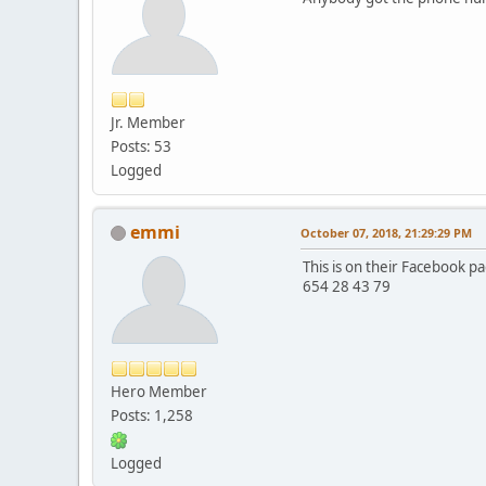
Jr. Member
Posts: 53
Logged
emmi
October 07, 2018, 21:29:29 PM
This is on their Facebook p
654 28 43 79
Hero Member
Posts: 1,258
Logged