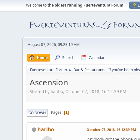
Welcome to
the oldest running Fuerteventura Forum
.
L
August 07, 2026, 09:23:19 AM
Home
Search
Calendar
Fuerteventura Forum
Bar & Restaurants - If you've been ple
►
Ascension
Started by haribo, October 07, 2018, 16:12:39 PM
Pages
1
GO DOWN
haribo
October 07, 2018, 16:12:39 PM
Anybody got the phone num