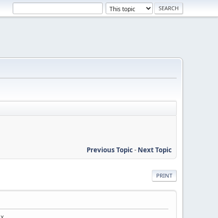
Previous Topic
-
Next Topic
PRINT
ex