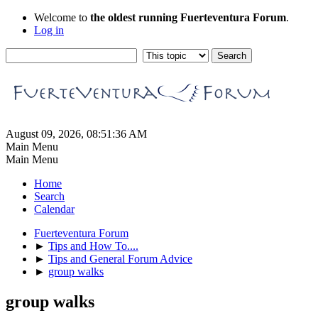
Welcome to
the oldest running Fuerteventura Forum
.
Log in
August 09, 2026, 08:51:36 AM
Main Menu
Main Menu
Home
Search
Calendar
Fuerteventura Forum
►
Tips and How To....
►
Tips and General Forum Advice
►
group walks
group walks