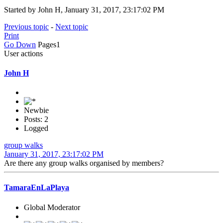
Started by John H, January 31, 2017, 23:17:02 PM
Previous topic
-
Next topic
Print
Go Down
Pages
1
User actions
John H
Newbie
Posts: 2
Logged
group walks
January 31, 2017, 23:17:02 PM
Are there any group walks organised by members?
TamaraEnLaPlaya
Global Moderator