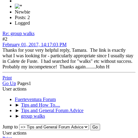
Newbie
Posts: 2
Logged
Re: group walks
#2
February 01, 2017, 14:17:03 PM
Thanks for your very helpful reply, Tamara. The link is exactly
what I was looking for - particularly appropriate since I usually stay
in Calete de Fuste. I had searched for "walks" etc without success.
Probably my incompetence! Thanks again........John H
Print
Go Up
Pages
1
User actions
Fuerteventura Forum
►
Tips and How To....
►
Tips and General Forum Advice
►
group walks
Jump to
User actions