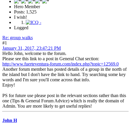
Hero Member
Posts: 1,525
I wish!
Logged
Re: group walks
#1
January 31, 2017, 23:47:21 PM
Hello John, welcome to the forum.
Please see this link to a post in General Chat section:
http://www.fuerteventura-forum.com/index.php?topic=12569.0
Another forum member has posted details of a group in the north of
the island but I don't have the link to hand. Try searching some key
words and I'm sure you'll come across that info.
Enjoy!
PS for future use please post in the relevant sections rather than this
one (Tips & General Forum Advice) which is really the domain of
Admin. You are more likely to get useful replies!
John H