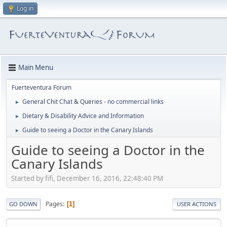
Log in
Main Menu
Fuerteventura Forum
General Chit Chat & Queries - no commercial links
►
Dietary & Disability Advice and Information
►
Guide to seeing a Doctor in the Canary Islands
►
Guide to seeing a Doctor in the
Canary Islands
Started by fifi, December 16, 2016, 22:48:40 PM
Pages
1
GO DOWN
USER ACTIONS