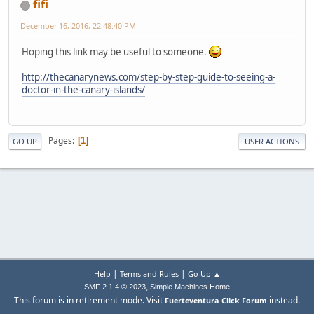
fifi
December 16, 2016, 22:48:40 PM
Hoping this link may be useful to someone.
http://thecanarynews.com/step-by-step-guide-to-seeing-a-
doctor-in-the-canary-islands/
Pages
1
GO UP
USER ACTIONS
|
|
Help
Terms and Rules
Go Up ▲
,
SMF 2.1.4 © 2023
Simple Machines
Home
This forum is in retirement mode. Visit
instead.
Fuerteventura Click Forum