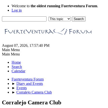
Welcome to
the oldest running Fuerteventura Forum
.
Log in
August 07, 2026, 17:57:40 PM
Main Menu
Main Menu
Home
Search
Calendar
Fuerteventura Forum
►
Diary and Events
►
Events
►
Corralejo Camera Club
Corralejo Camera Club