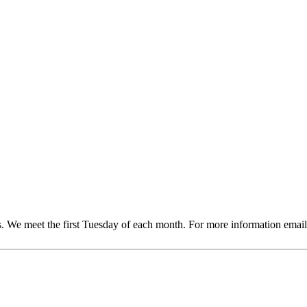
sts. We meet the first Tuesday of each month. For more information 