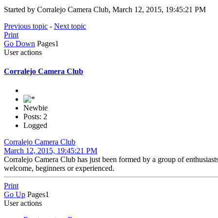
Started by Corralejo Camera Club, March 12, 2015, 19:45:21 PM
Previous topic
-
Next topic
Print
Go Down
Pages
1
User actions
Corralejo Camera Club
Newbie
Posts: 2
Logged
Corralejo Camera Club
March 12, 2015, 19:45:21 PM
Corralejo Camera Club has just been formed by a group of enthusia
welcome, beginners or experienced.
Print
Go Up
Pages
1
User actions