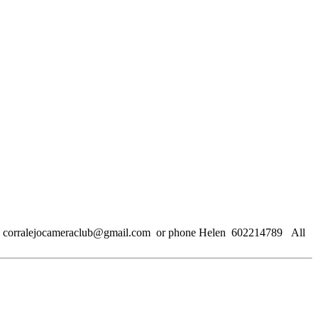
email corralejocameraclub@gmail.com or phone Helen 602214789 All