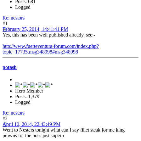
Posts: 681
Logged
Re: nestors
#1
February 25, 2014, 14:41:41 PM
Yes, this has been well published already, see:-
http://www.fuerteventura-forum.com/index.php?
topic=17735.msg348998#msg348998
potash
Hero Member
Posts: 1,379
Logged
Re: nestors
#2
April 10, 2014, 22:43:49 PM
Went to Nesters tonight what can I say fillet steak for me king
prawns for the boss just superb