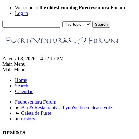
Welcome to
the oldest running Fuerteventura Forum
.
Log in
August 08, 2026, 14:22:15 PM
Main Menu
Main Menu
Home
Search
Calendar
Fuerteventura Forum
►
Bar & Restaurants - If you've been please vote.
►
Caleta de Fuste
►
nestors
nestors