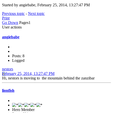
Started by angiebabe, February 25, 2014, 13:27:47 PM
Previous topic
-
Next topic
Print
Go Down
Pages
1
User actions
angiebabe
Posts: 8
Logged
nestors
February 25, 2014, 13:27:47 PM
Hi, nestors is moving to the mountain behind the zanzibar
lionfish
Hero Member