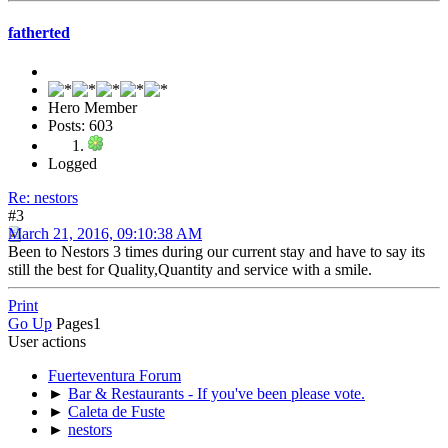
fatherted
Hero Member
Posts: 603
Logged
Re: nestors
#3
March 21, 2016, 09:10:38 AM
Been to Nestors 3 times during our current stay and have to say its
still the best for Quality,Quantity and service with a smile.
Print
Go Up
Pages
1
User actions
Fuerteventura Forum
►
Bar & Restaurants - If you've been please vote.
►
Caleta de Fuste
►
nestors