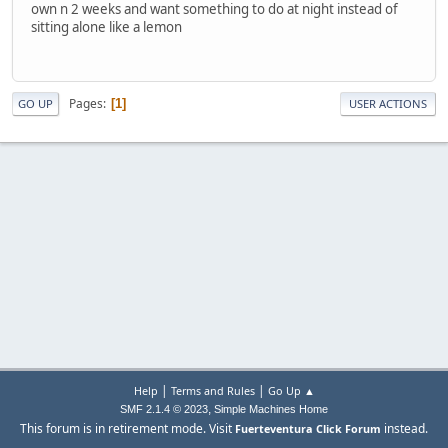
own n 2 weeks and want something to do at night instead of
sitting alone like a lemon
Pages
1
GO UP
USER ACTIONS
|
|
Help
Terms and Rules
Go Up ▲
,
SMF 2.1.4 © 2023
Simple Machines
Home
This forum is in retirement mode. Visit
instead.
Fuerteventura Click Forum