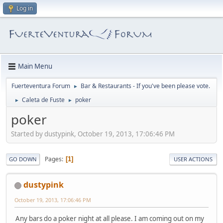
Log in
Main Menu
Fuerteventura Forum
Bar & Restaurants - If you've been please vote.
►
Caleta de Fuste
poker
►
►
poker
Started by dustypink, October 19, 2013, 17:06:46 PM
Pages
1
GO DOWN
USER ACTIONS
dustypink
October 19, 2013, 17:06:46 PM
Any bars do a poker night at all please. I am coming out on my