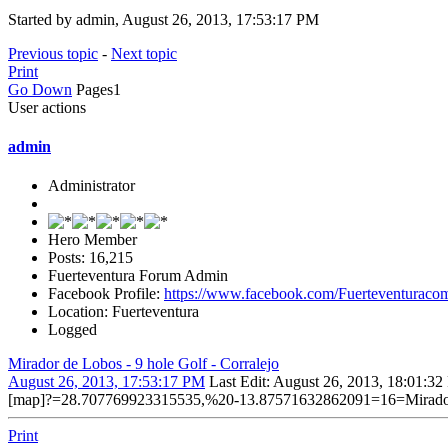
Started by admin, August 26, 2013, 17:53:17 PM
Previous topic
-
Next topic
Print
Go Down
Pages
1
User actions
admin
Administrator
Hero Member
Posts: 16,215
Fuerteventura Forum Admin
Facebook Profile:
https://www.facebook.com/Fuerteventuraco
Location: Fuerteventura
Logged
Mirador de Lobos - 9 hole Golf - Corralejo
August 26, 2013, 17:53:17 PM
Last Edit
: August 26, 2013, 18:01:3
[map]?=28.707769923315535,%20-13.87571632862091=16=Mirador
Print