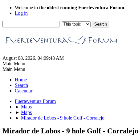
Welcome to
the oldest running Fuerteventura Forum
.
Log in
August 08, 2026, 04:09:48 AM
Main Menu
Main Menu
Home
Search
Calendar
Fuerteventura Forum
►
Maps
►
Maps
►
Mirador de Lobos - 9 hole Golf - Corralejo
Mirador de Lobos - 9 hole Golf - Corralej