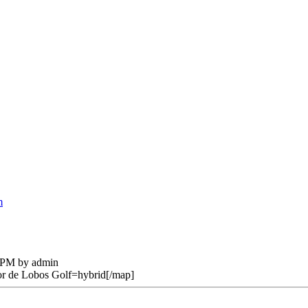
m
2 PM by admin
 de Lobos Golf=hybrid[/map]