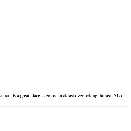
urant is a great place to enjoy breakfast overlooking the sea. Also