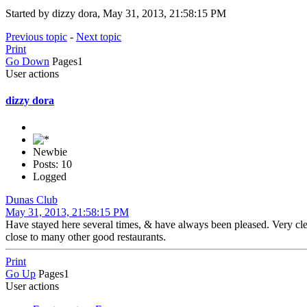
Started by dizzy dora, May 31, 2013, 21:58:15 PM
Previous topic
-
Next topic
Print
Go Down
Pages
1
User actions
dizzy dora
Newbie
Posts: 10
Logged
Dunas Club
May 31, 2013, 21:58:15 PM
Have stayed here several times, & have always been pleased. Very clea
close to many other good restaurants.
Print
Go Up
Pages
1
User actions