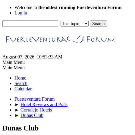
Welcome to
the oldest running Fuerteventura Forum
.
Log in
August 07, 2026, 10:53:33 AM
Main Menu
Main Menu
Home
Search
Calendar
Fuerteventura Forum
►
Hotel Reviews and Polls
►
Corralejo Hotels
►
Dunas Club
Dunas Club