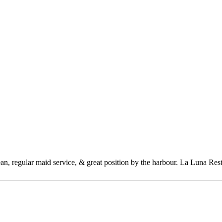
n, regular maid service, & great position by the harbour. La Luna Resta