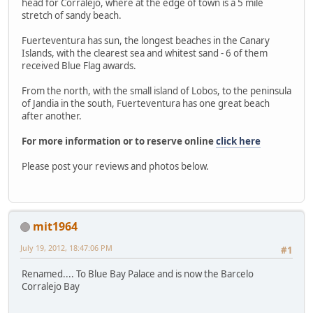
head for Corralejo, where at the edge of town is a 5 mile
stretch of sandy beach.
Fuerteventura has sun, the longest beaches in the Canary
Islands, with the clearest sea and whitest sand - 6 of them
received Blue Flag awards.
From the north, with the small island of Lobos, to the peninsula
of Jandia in the south, Fuerteventura has one great beach
after another.
For more information or to reserve online
click here
Please post your reviews and photos below.
mit1964
July 19, 2012, 18:47:06 PM
#1
Renamed.... To Blue Bay Palace and is now the Barcelo
Corralejo Bay