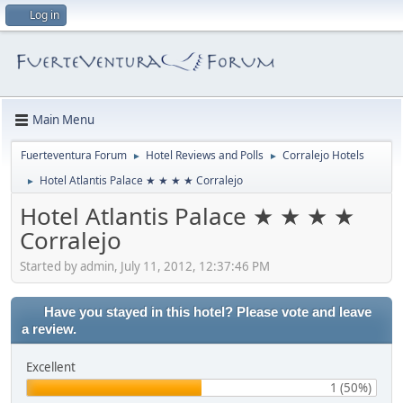
Log in
Main Menu
Fuerteventura Forum
Hotel Reviews and Polls
Corralejo Hotels
►
►
Hotel Atlantis Palace ★ ★ ★ ★ Corralejo
►
Hotel Atlantis Palace ★ ★ ★ ★
Corralejo
Started by admin, July 11, 2012, 12:37:46 PM
Have you stayed in this hotel? Please vote and leave
a review.
Excellent
1 (50%)