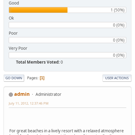
Good
1 (50%)
Ok
0 (0%)
Poor
0 (0%)
Very Poor
0 (0%)
Total Members Voted:
0
Pages
1
GO DOWN
USER ACTIONS
admin
Administrator
July 11, 2012, 12:37:46 PM
For great beaches in a lively resort with a relaxed atmosphere