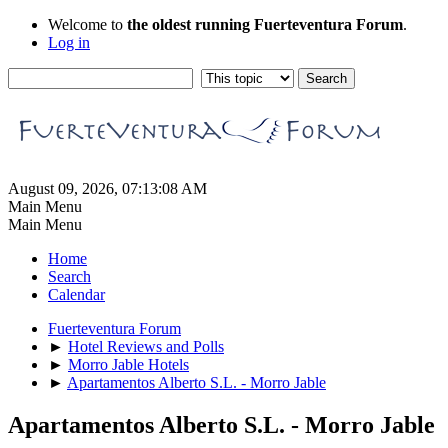
Welcome to
the oldest running Fuerteventura Forum
.
Log in
August 09, 2026, 07:13:08 AM
Main Menu
Main Menu
Home
Search
Calendar
Fuerteventura Forum
►
Hotel Reviews and Polls
►
Morro Jable Hotels
►
Apartamentos Alberto S.L. - Morro Jable
Apartamentos Alberto S.L. - Morro Jable