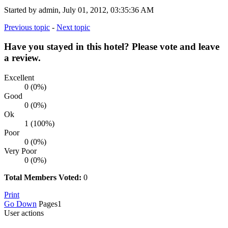
Started by admin, July 01, 2012, 03:35:36 AM
Previous topic
-
Next topic
Have you stayed in this hotel? Please vote and leave
a review.
Excellent
0 (0%)
Good
0 (0%)
Ok
1 (100%)
Poor
0 (0%)
Very Poor
0 (0%)
Total Members Voted:
0
Print
Go Down
Pages
1
User actions