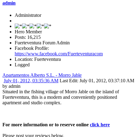
admin
Administrator
Hero Member
Posts: 16,215
Fuerteventura Forum Admin
Facebook Profile:
https://www.facebook.com/Fuerteventuracom
Location: Fuerteventura
Logged
Apartamentos Alberto S.L. - Morro Jable
July 01, 2012, 03:35:36 AM
Last Edit
: July 01, 2012, 03:37:10 AM
by admin
Situated in the fishing village of Morro Jable on the island of
Fuerteventura, this is a modern and conveniently positioned
apartment and studio complex.
For more information or to reserve online
click here
Please post your reviews below.