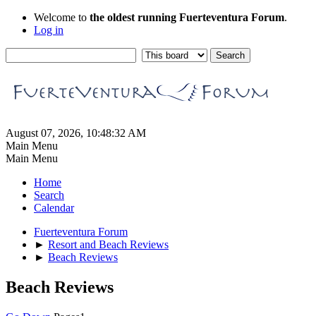
Welcome to
the oldest running Fuerteventura Forum
.
Log in
August 07, 2026, 10:48:32 AM
Main Menu
Main Menu
Home
Search
Calendar
Fuerteventura Forum
►
Resort and Beach Reviews
►
Beach Reviews
Beach Reviews