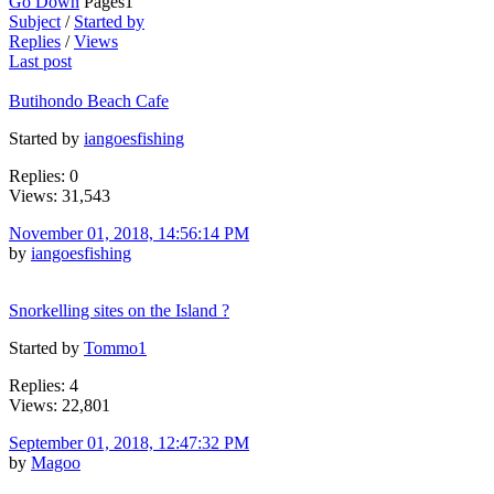
Go Down
Pages
1
Subject
/
Started by
Replies
/
Views
Last post
Butihondo Beach Cafe
Started by
iangoesfishing
Replies: 0
Views: 31,543
November 01, 2018, 14:56:14 PM
by
iangoesfishing
Snorkelling sites on the Island ?
Started by
Tommo1
Replies: 4
Views: 22,801
September 01, 2018, 12:47:32 PM
by
Magoo