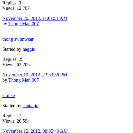
Replies: 0
Views: 12,707
November 20, 2012, 11:01:51 AM
by
Thong Man 007
thong swimwear
Started by
haggis
Replies: 25
Views: 62,206
November 19, 2012, 23:53:56 PM
by
Thong Man 007
Cofete
Started by
suntanjo
Replies: 7
Views: 20,594
November 12, 2012, 08:05:40 AM