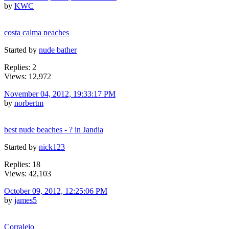
by
KWC
costa calma neaches
Started by
nude bather
Replies: 2
Views: 12,972
November 04, 2012, 19:33:17 PM
by
norbertm
best nude beaches - ? in Jandia
Started by
nick123
Replies: 18
Views: 42,103
October 09, 2012, 12:25:06 PM
by
james5
Corralejo