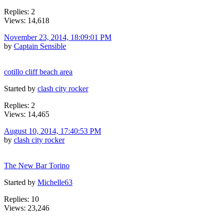
Replies: 2
Views: 14,618
November 23, 2014, 18:09:01 PM
by
Captain Sensible
cotillo cliff beach area
Started by
clash city rocker
Replies: 2
Views: 14,465
August 10, 2014, 17:40:53 PM
by
clash city rocker
The New Bar Torino
Started by
Michelle63
Replies: 10
Views: 23,246