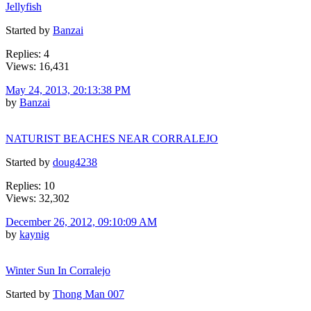
Jellyfish
Started by
Banzai
Replies: 4
Views: 16,431
May 24, 2013, 20:13:38 PM
by
Banzai
NATURIST BEACHES NEAR CORRALEJO
Started by
doug4238
Replies: 10
Views: 32,302
December 26, 2012, 09:10:09 AM
by
kaynig
Winter Sun In Corralejo
Started by
Thong Man 007