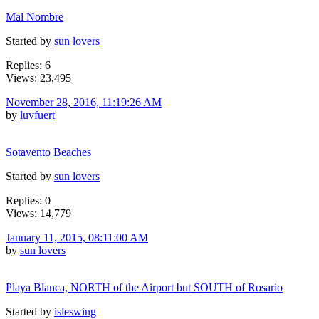
Mal Nombre
Started by
sun lovers
Replies: 6
Views: 23,495
November 28, 2016, 11:19:26 AM
by
luvfuert
Sotavento Beaches
Started by
sun lovers
Replies: 0
Views: 14,779
January 11, 2015, 08:11:00 AM
by
sun lovers
Playa Blanca, NORTH of the Airport but SOUTH of Rosario
Started by
isleswing