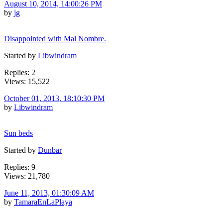
August 10, 2014, 14:00:26 PM
by
jg
Disappointed with Mal Nombre.
Started by
Libwindram
Replies: 2
Views: 15,522
October 01, 2013, 18:10:30 PM
by
Libwindram
Sun beds
Started by
Dunbar
Replies: 9
Views: 21,780
June 11, 2013, 01:30:09 AM
by
TamaraEnLaPlaya