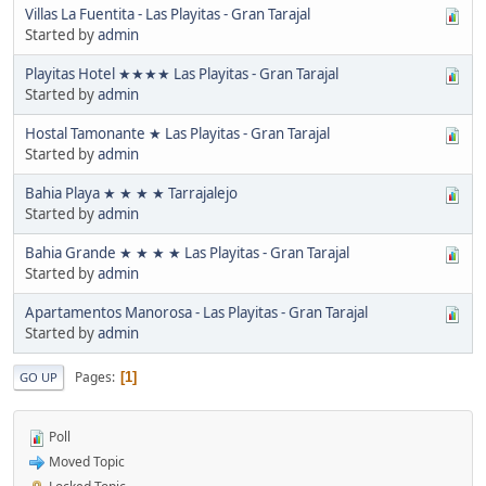
Villas La Fuentita - Las Playitas - Gran Tarajal
Started by
admin
Playitas Hotel ★★★★ Las Playitas - Gran Tarajal
Started by
admin
Hostal Tamonante ★ Las Playitas - Gran Tarajal
Started by
admin
Bahia Playa ★ ★ ★ ★ Tarrajalejo
Started by
admin
Bahia Grande ★ ★ ★ ★ Las Playitas - Gran Tarajal
Started by
admin
Apartamentos Manorosa - Las Playitas - Gran Tarajal
Started by
admin
Pages
1
GO UP
Poll
Moved Topic