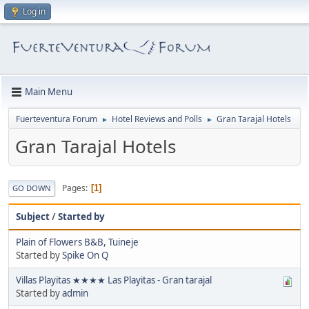
Log in
Main Menu
Fuerteventura Forum
Hotel Reviews and Polls
Gran Tarajal Hotels
►
►
Gran Tarajal Hotels
Pages
1
GO DOWN
Subject
/
Started by
Plain of Flowers B&B, Tuineje
Started by
Spike On Q
Villas Playitas ★★★★ Las Playitas - Gran tarajal
Started by
admin