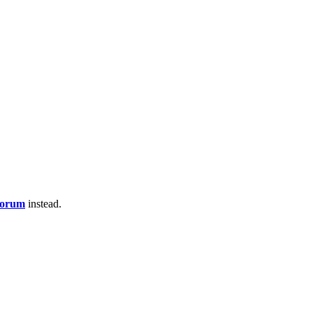
Forum
instead.