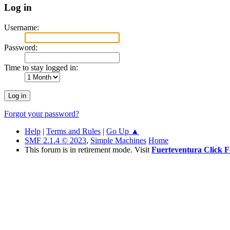
Log in
Username:
Password:
Time to stay logged in:
Forgot your password?
Help
|
Terms and Rules
|
Go Up ▲
SMF 2.1.4 © 2023
,
Simple Machines
Home
This forum is in retirement mode. Visit
Fuerteventura Click 