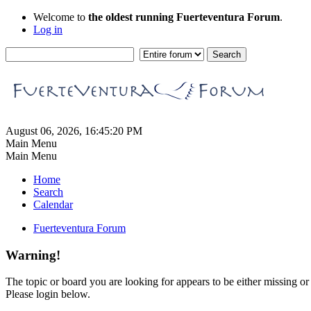
Welcome to
the oldest running Fuerteventura Forum
.
Log in
August 06, 2026, 16:45:20 PM
Main Menu
Main Menu
Home
Search
Calendar
Fuerteventura Forum
Warning!
The topic or board you are looking for appears to be either missing or 
Please login below.