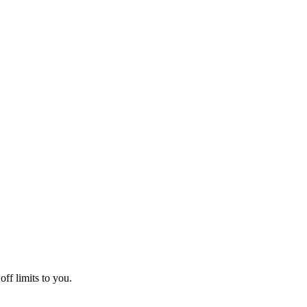
off limits to you.