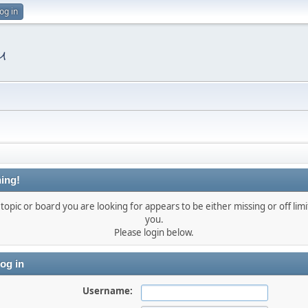
og in
ing!
topic or board you are looking for appears to be either missing or off limi
you.
Please login below.
og in
Username: