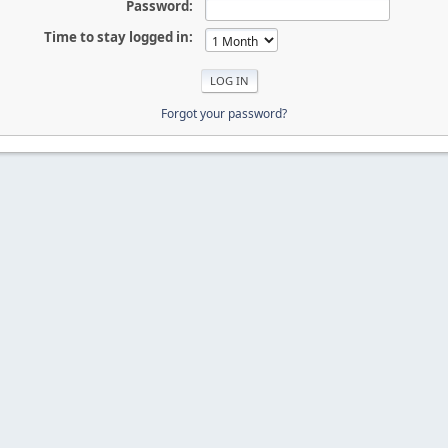
Password:
Time to stay logged in:
Forgot your password?