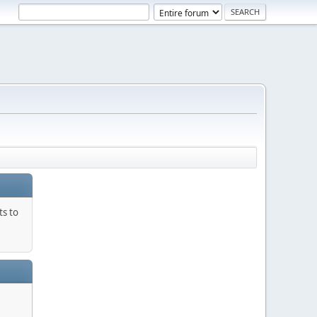
ts to