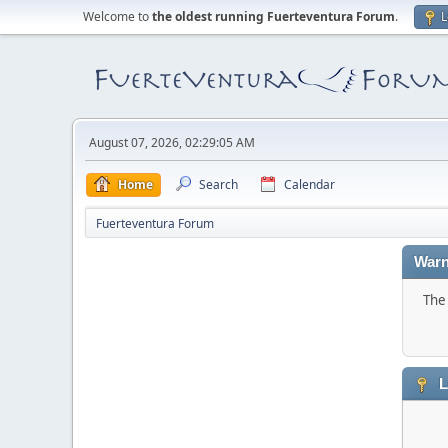
Welcome to
the oldest running Fuerteventura Forum
.
L
August 07, 2026, 02:29:05 AM
Home
Search
Calendar
Fuerteventura Forum
Warn
The 
L