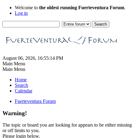
Welcome to
the oldest running Fuerteventura Forum
.
Log in
August 06, 2026, 16:55:14 PM
Main Menu
Main Menu
Home
Search
Calendar
Fuerteventura Forum
Warning!
The topic or board you are looking for appears to be either missing
or off limits to you.
Please login below.