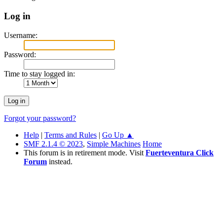
Log in
Username:
Password:
Time to stay logged in:
Forgot your password?
Help
|
Terms and Rules
|
Go Up ▲
SMF 2.1.4 © 2023
,
Simple Machines
Home
This forum is in retirement mode. Visit
Fuerteventura Click
Forum
instead.