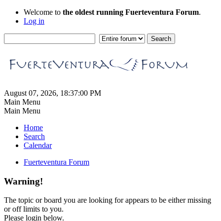
Welcome to
the oldest running Fuerteventura Forum
.
Log in
August 07, 2026, 18:37:00 PM
Main Menu
Main Menu
Home
Search
Calendar
Fuerteventura Forum
Warning!
The topic or board you are looking for appears to be either missing
or off limits to you.
Please login below.