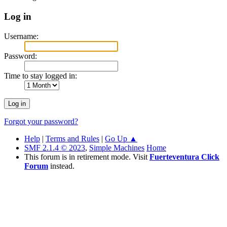
Log in
Username:
Password:
Time to stay logged in:
Forgot your password?
Help
|
Terms and Rules
|
Go Up ▲
SMF 2.1.4 © 2023
,
Simple Machines
Home
This forum is in retirement mode. Visit
Fuerteventura Click
Forum
instead.