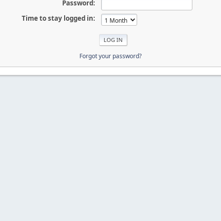
Password:
Time to stay logged in:
Forgot your password?