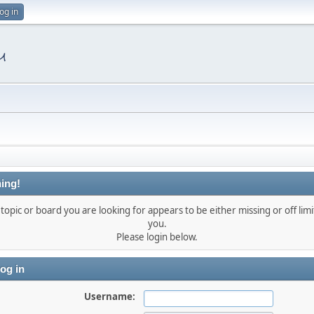
og in
ing!
topic or board you are looking for appears to be either missing or off limi
you.
Please login below.
og in
Username: