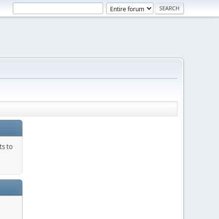
ts to