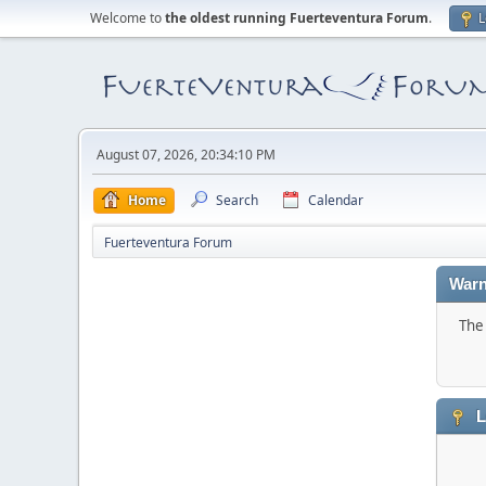
Welcome to
the oldest running Fuerteventura Forum
.
L
August 07, 2026, 20:34:10 PM
Home
Search
Calendar
Fuerteventura Forum
Warn
The 
L