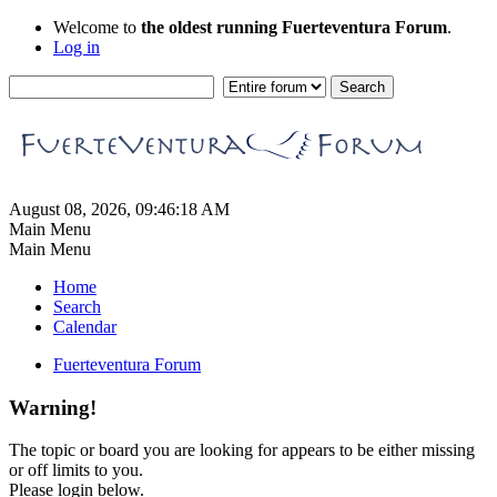
Welcome to
the oldest running Fuerteventura Forum
.
Log in
August 08, 2026, 09:46:18 AM
Main Menu
Main Menu
Home
Search
Calendar
Fuerteventura Forum
Warning!
The topic or board you are looking for appears to be either missing
or off limits to you.
Please login below.