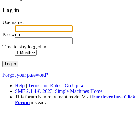
Log in
Username:
Password:
Time to stay logged in:
Forgot your password?
Help
|
Terms and Rules
|
Go Up ▲
SMF 2.1.4 © 2023
,
Simple Machines
Home
This forum is in retirement mode. Visit
Fuerteventura Click
Forum
instead.