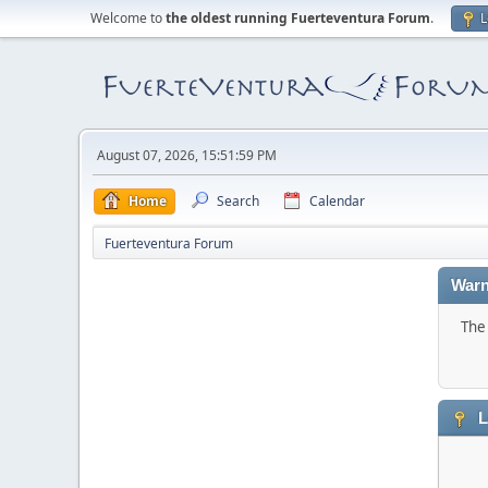
Welcome to
the oldest running Fuerteventura Forum
.
L
August 07, 2026, 15:51:59 PM
Home
Search
Calendar
Fuerteventura Forum
Warn
The 
L