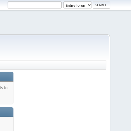
ts to