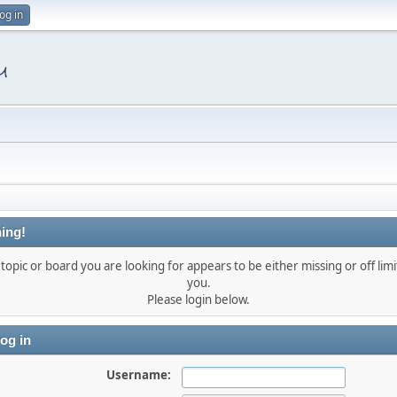
og in
ing!
topic or board you are looking for appears to be either missing or off limi
you.
Please login below.
og in
Username: