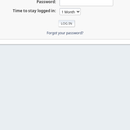
Password:
Time to stay logged in:
Forgot your password?