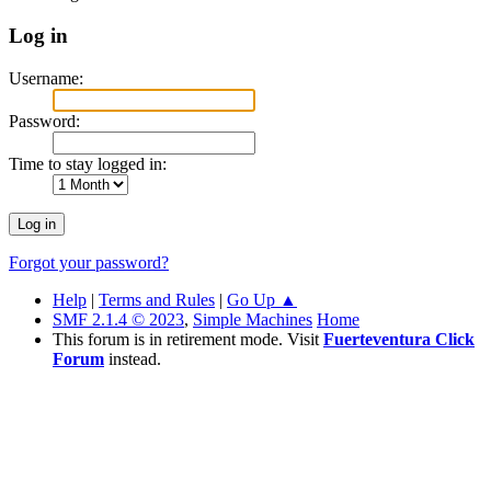
Log in
Username:
Password:
Time to stay logged in:
Forgot your password?
Help
|
Terms and Rules
|
Go Up ▲
SMF 2.1.4 © 2023
,
Simple Machines
Home
This forum is in retirement mode. Visit
Fuerteventura Click
Forum
instead.