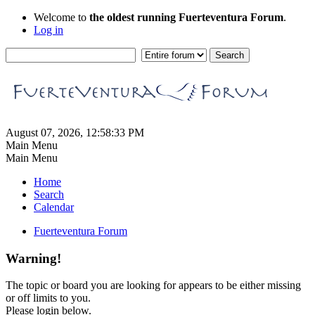
Welcome to
the oldest running Fuerteventura Forum
.
Log in
August 07, 2026, 12:58:33 PM
Main Menu
Main Menu
Home
Search
Calendar
Fuerteventura Forum
Warning!
The topic or board you are looking for appears to be either missing
or off limits to you.
Please login below.