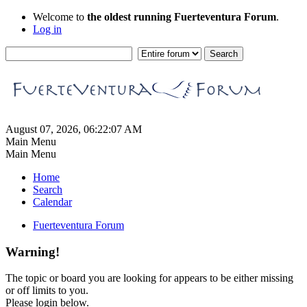
Welcome to
the oldest running Fuerteventura Forum
.
Log in
August 07, 2026, 06:22:07 AM
Main Menu
Main Menu
Home
Search
Calendar
Fuerteventura Forum
Warning!
The topic or board you are looking for appears to be either missing
or off limits to you.
Please login below.