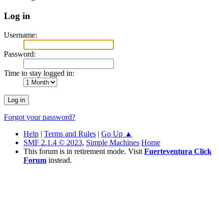
Log in
Username:
Password:
Time to stay logged in:
Forgot your password?
Help
|
Terms and Rules
|
Go Up ▲
SMF 2.1.4 © 2023
,
Simple Machines
Home
This forum is in retirement mode. Visit
Fuerteventura Click
Forum
instead.