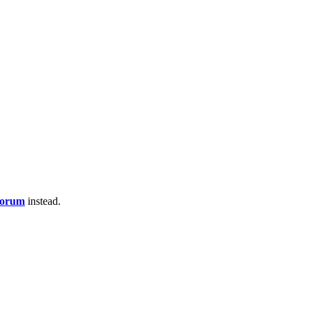
Forum
instead.