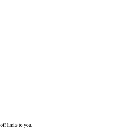
off limits to you.