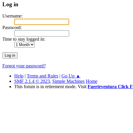
Log in
Username:
Password:
Time to stay logged in:
Forgot your password?
Help
|
Terms and Rules
|
Go Up ▲
SMF 2.1.4 © 2023
,
Simple Machines
Home
This forum is in retirement mode. Visit
Fuerteventura Click 