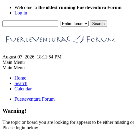
Welcome to
the oldest running Fuerteventura Forum
.
Log in
August 07, 2026, 18:11:54 PM
Main Menu
Main Menu
Home
Search
Calendar
Fuerteventura Forum
Warning!
The topic or board you are looking for appears to be either missing or 
Please login below.