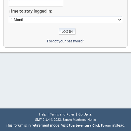
Time to stay logged in:
Forgot your password?
|
|
Help
Terms and Rules
Go Up ▲
,
SMF 2.1.4 © 2023
Simple Machines
Home
This forum is in retirement mode. Visit
instead.
Fuerteventura Click Forum