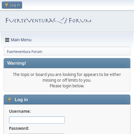
Log in
Main Menu
Fuerteventura Forum
Warning!
The topic or board you are looking for appears to be either
missing or off limits to you.
Please login below.
Log in
Username:
Password: