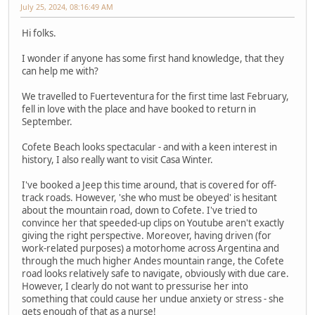
July 25, 2024, 08:16:49 AM
Hi folks.
I wonder if anyone has some first hand knowledge, that they
can help me with?
We travelled to Fuerteventura for the first time last February,
fell in love with the place and have booked to return in
September.
Cofete Beach looks spectacular - and with a keen interest in
history, I also really want to visit Casa Winter.
I've booked a Jeep this time around, that is covered for off-
track roads. However, 'she who must be obeyed' is hesitant
about the mountain road, down to Cofete. I've tried to
convince her that speeded-up clips on Youtube aren't exactly
giving the right perspective. Moreover, having driven (for
work-related purposes) a motorhome across Argentina and
through the much higher Andes mountain range, the Cofete
road looks relatively safe to navigate, obviously with due care.
However, I clearly do not want to pressurise her into
something that could cause her undue anxiety or stress - she
gets enough of that as a nurse!