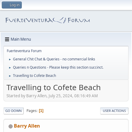
Log in
Main Menu
Fuerteventura Forum
General Chit Chat & Queries - no commercial links
►
Queries n Questions - Please keep this section succinct.
►
Travelling to Cofete Beach
►
Travelling to Cofete Beach
Started by Barry Allen, July 25, 2024, 08:16:49 AM
Pages
1
GO DOWN
USER ACTIONS
Barry Allen