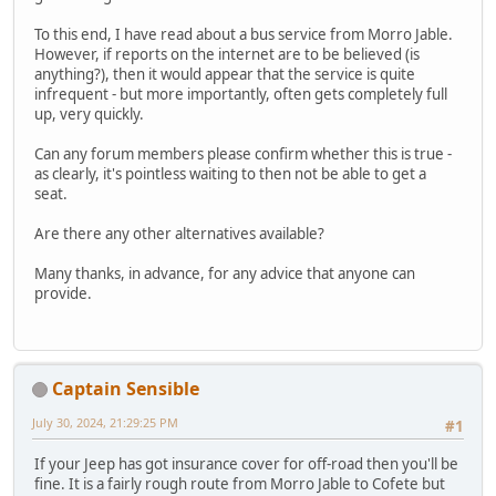
To this end, I have read about a bus service from Morro Jable.
However, if reports on the internet are to be believed (is
anything?), then it would appear that the service is quite
infrequent - but more importantly, often gets completely full
up, very quickly.
Can any forum members please confirm whether this is true -
as clearly, it's pointless waiting to then not be able to get a
seat.
Are there any other alternatives available?
Many thanks, in advance, for any advice that anyone can
provide.
Captain Sensible
July 30, 2024, 21:29:25 PM
#1
If your Jeep has got insurance cover for off-road then you'll be
fine. It is a fairly rough route from Morro Jable to Cofete but