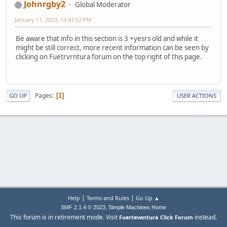
Johnrgby2
Global Moderator
January 11, 2023, 13:43:52 PM
Be aware that info in this section is 3 +yesrs old and while it
might be still correct, more recent information can be seen by
clicking on Fuetrvrntura forum on the top right of this page.
Pages
1
GO UP
USER ACTIONS
|
|
Help
Terms and Rules
Go Up ▲
,
SMF 2.1.4 © 2023
Simple Machines
Home
This forum is in retirement mode. Visit
instead.
Fuerteventura Click Forum