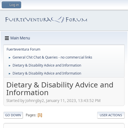
Log in
Main Menu
Fuerteventura Forum
General Chit Chat & Queries - no commercial links
►
Dietary & Disability Advice and Information
►
Dietary & Disability Advice and Information
►
Dietary & Disability Advice and
Information
Started by Johnrgby2, January 11, 2023, 13:43:52 PM
Pages
1
GO DOWN
USER ACTIONS