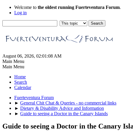
Welcome to
the oldest running Fuerteventura Forum
.
Log in
August 06, 2026, 02:01:08 AM
Main Menu
Main Menu
Home
Search
Calendar
Fuerteventura Forum
►
General Chit Chat & Queries - no commercial links
►
Dietary & Disability Advice and Information
►
Guide to seeing a Doctor in the Canary Islands
Guide to seeing a Doctor in the Canary Isl