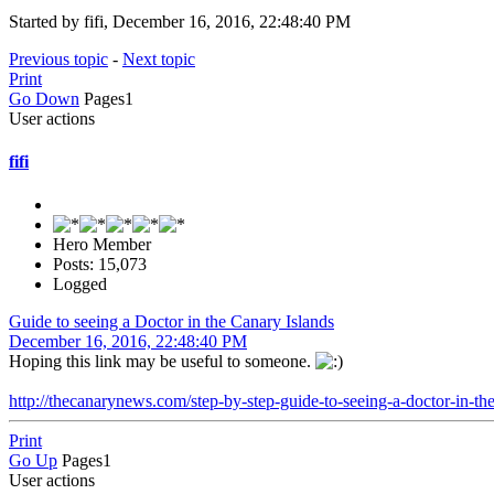
Started by fifi, December 16, 2016, 22:48:40 PM
Previous topic
-
Next topic
Print
Go Down
Pages
1
User actions
fifi
Hero Member
Posts: 15,073
Logged
Guide to seeing a Doctor in the Canary Islands
December 16, 2016, 22:48:40 PM
Hoping this link may be useful to someone.
http://thecanarynews.com/step-by-step-guide-to-seeing-a-doctor-in-the
Print
Go Up
Pages
1
User actions