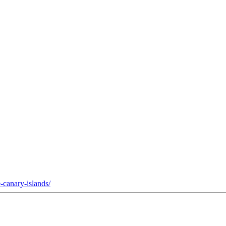
-canary-islands/