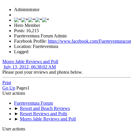
Administrator
Hero Member
Posts: 16,215
Fuerteventura Forum Admin
Facebook Profile:
https://www.facebook.com/Fuerteventuraco
Location: Fuerteventura
Logged
Morro Jable Reviews and Poll
July 13, 2012, 06:38:02 AM
Please post your reviews and photos below.
Print
Go Up
Pages
1
User actions
Fuerteventura Forum
►
Resort and Beach Reviews
►
Resort Reviews and Polls
►
Morro Jable Reviews and Poll
User actions