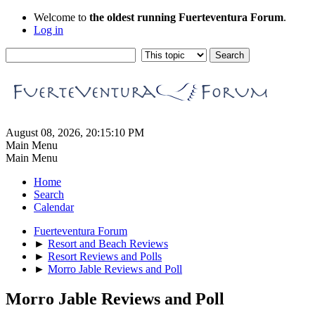
Welcome to
the oldest running Fuerteventura Forum
.
Log in
August 08, 2026, 20:15:10 PM
Main Menu
Main Menu
Home
Search
Calendar
Fuerteventura Forum
►
Resort and Beach Reviews
►
Resort Reviews and Polls
►
Morro Jable Reviews and Poll
Morro Jable Reviews and Poll