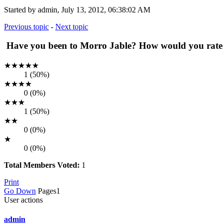
Started by admin, July 13, 2012, 06:38:02 AM
Previous topic
-
Next topic
Have you been to Morro Jable? How would you rate it
★★★★★
1 (50%)
★★★★
0 (0%)
★★★
1 (50%)
★★
0 (0%)
★
0 (0%)
Total Members Voted:
1
Print
Go Down
Pages
1
User actions
admin