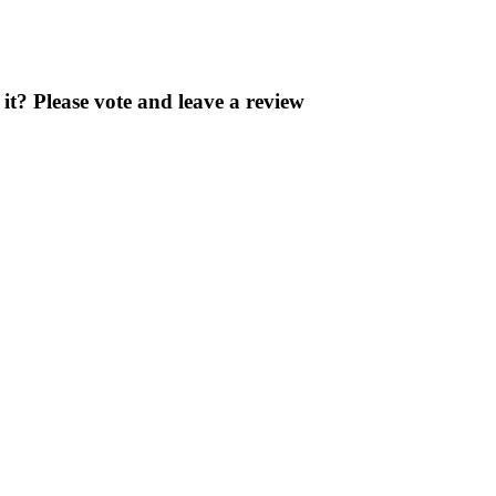
? Please vote and leave a review