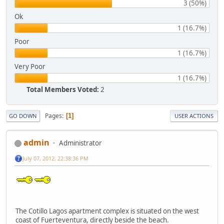
3 (50%)
Ok
1 (16.7%)
Poor
1 (16.7%)
Very Poor
1 (16.7%)
Total Members Voted:
2
Pages
1
GO DOWN
USER ACTIONS
admin
Administrator
July 07, 2012, 22:38:36 PM
The Cotillo Lagos apartment complex is situated on the west
coast of Fuerteventura, directly beside the beach.