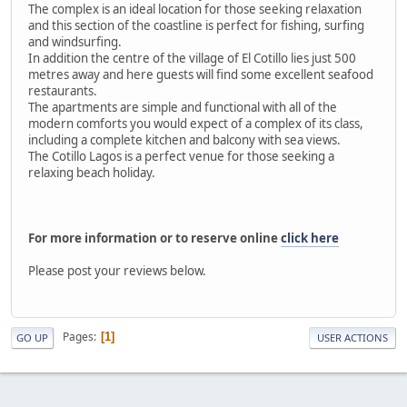
The complex is an ideal location for those seeking relaxation
and this section of the coastline is perfect for fishing, surfing
and windsurfing.
In addition the centre of the village of El Cotillo lies just 500
metres away and here guests will find some excellent seafood
restaurants.
The apartments are simple and functional with all of the
modern comforts you would expect of a complex of its class,
including a complete kitchen and balcony with sea views.
The Cotillo Lagos is a perfect venue for those seeking a
relaxing beach holiday.
For more information or to reserve online
click here
Please post your reviews below.
Pages
1
GO UP
USER ACTIONS