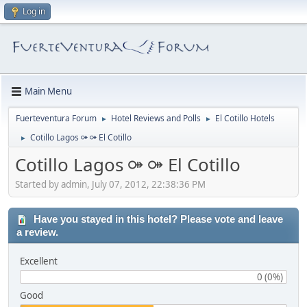
Log in
Main Menu
Fuerteventura Forum
Hotel Reviews and Polls
El Cotillo Hotels
►
►
Cotillo Lagos ⚩ ⚩ El Cotillo
►
Cotillo Lagos ⚩ ⚩ El Cotillo
Started by admin, July 07, 2012, 22:38:36 PM
Have you stayed in this hotel? Please vote and leave
a review.
Excellent
0 (0%)
Good