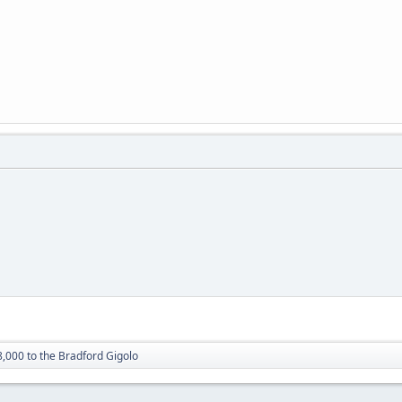
8,000 to the Bradford Gigolo