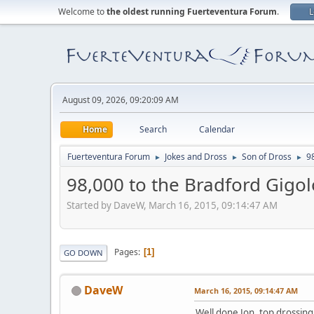
Welcome to
the oldest running Fuerteventura Forum
.
L
August 09, 2026, 09:20:09 AM
Home
Search
Calendar
Fuerteventura Forum
Jokes and Dross
Son of Dross
9
►
►
►
98,000 to the Bradford Gigol
Started by DaveW, March 16, 2015, 09:14:47 AM
Pages
1
GO DOWN
DaveW
March 16, 2015, 09:14:47 AM
Well done Jon, top drossing