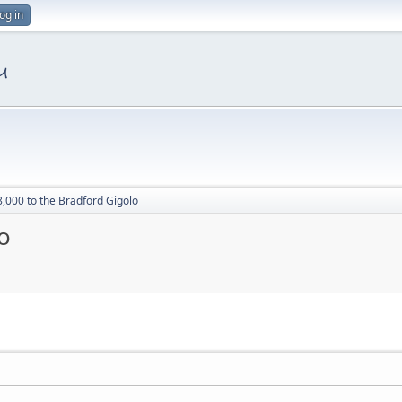
og in
8,000 to the Bradford Gigolo
o