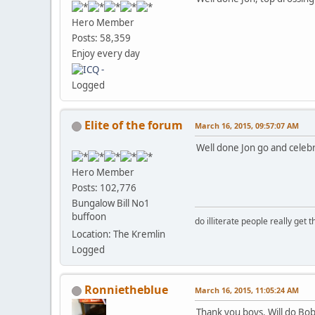
Hero Member
Posts: 58,359
Enjoy every day
Logged
Elite of the forum
March 16, 2015, 09:57:07 AM
Well done Jon go and celeb
Hero Member
Posts: 102,776
Bungalow Bill No1
buffoon
do illiterate people really get 
Location: The Kremlin
Logged
Ronnietheblue
March 16, 2015, 11:05:24 AM
Thank you boys. Will do Bo