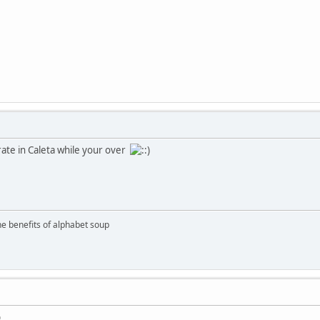
rate in Caleta while your over
the benefits of alphabet soup
b