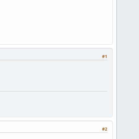
#1
#2