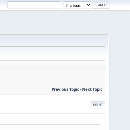
Previous Topic
-
Next Topic
PRINT