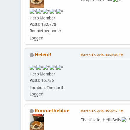
Hero Member
Posts: 132,778
Ronniethegooner
Logged
HelenR
March 17, 2015, 14:28:45 PM
Hero Member
Posts: 16,736
Location: The north
Logged
Ronnietheblue
March 17, 2015, 15:00:17 PM
Thanks a lot Hells Bells