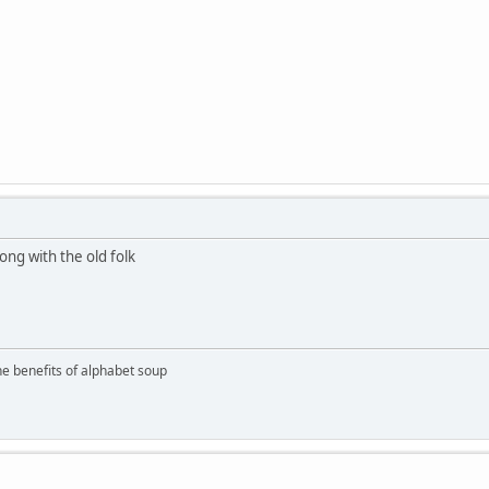
ong with the old folk
the benefits of alphabet soup