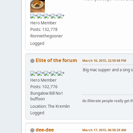
Hero Member
Posts: 132,778
Ronniethegooner
Logged
Elite of the forum
March 16, 2015, 22:59:48 PM
Big mac supper and a sing s
Hero Member
Posts: 102,776
Bungalow Bill No1
buffoon
do illiterate people really get 
Location: The Kremlin
Logged
dee-dee
March 17, 2015, 06:58:29 AM