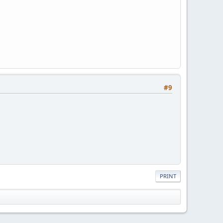
#9
PRINT