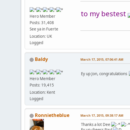
to my bestest
Hero Member
Posts: 31,408
See ya in Fuerte
Location: UK
Logged
Baldy
March 17, 2015, 07:06:41 AM
Ey up Jon, congratulations
Hero Member
Posts: 19,415
Location: Kent
Logged
Ronnietheblue
March 17, 2015, 09:38:17 AM
Thanks a lot Dee
Ey up cheers Paul