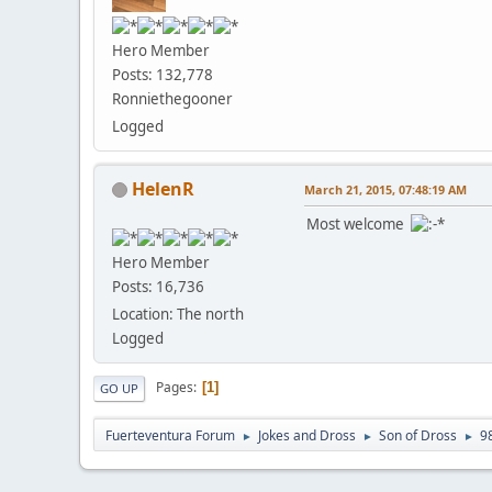
Hero Member
Posts: 132,778
Ronniethegooner
Logged
HelenR
March 21, 2015, 07:48:19 AM
Most welcome
Hero Member
Posts: 16,736
Location: The north
Logged
Pages
1
GO UP
Fuerteventura Forum
Jokes and Dross
Son of Dross
9
►
►
►