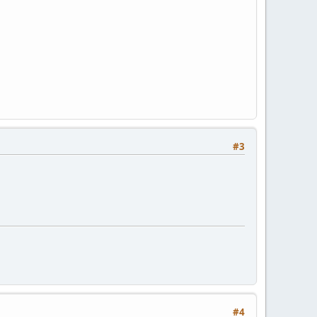
#3
#4