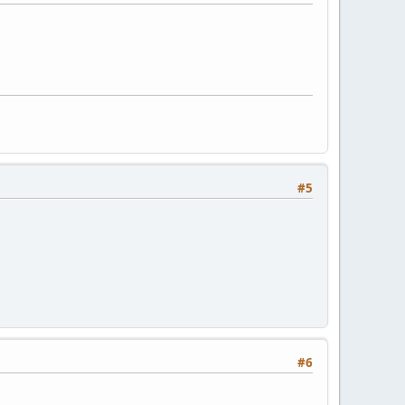
#5
#6