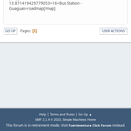
13.871419429779053=16=Bus Station -
Guaguas=roadmap[/map]
Pages
1
GO UP
USER ACTIONS
|
|
Help
Terms and Rules
Go Up ▲
,
SMF 2.1.4 © 2023
Simple Machines
Home
This forum is in retirement mode. Visit
instead.
Fuerteventura Click Forum