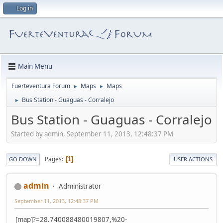
Log in
Main Menu
Fuerteventura Forum
Maps
Maps
►
►
Bus Station - Guaguas - Corralejo
►
Bus Station - Guaguas - Corralejo
Started by admin, September 11, 2013, 12:48:37 PM
Pages
1
GO DOWN
USER ACTIONS
admin
Administrator
September 11, 2013, 12:48:37 PM
[map]?=28.740088480019807,%20-