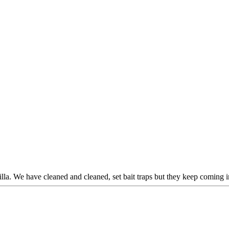
villa. We have cleaned and cleaned, set bait traps but they keep coming