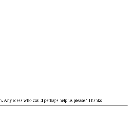
 in. Any ideas who could perhaps help us please? Thanks