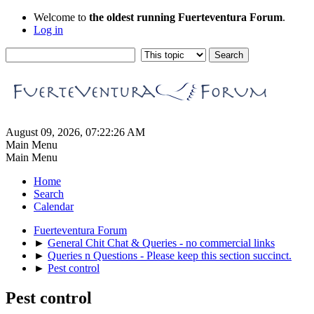
Welcome to
the oldest running Fuerteventura Forum
.
Log in
August 09, 2026, 07:22:26 AM
Main Menu
Main Menu
Home
Search
Calendar
Fuerteventura Forum
►
General Chit Chat & Queries - no commercial links
►
Queries n Questions - Please keep this section succinct.
►
Pest control
Pest control