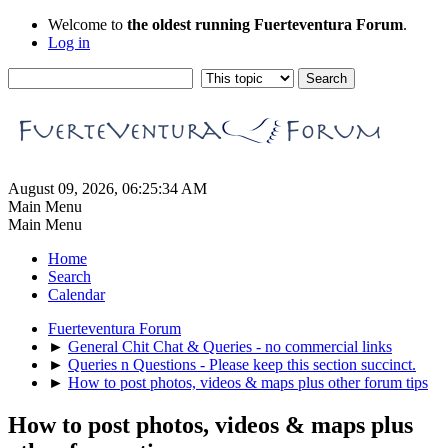
Welcome to
the oldest running Fuerteventura Forum
.
Log in
August 09, 2026, 06:25:34 AM
Main Menu
Main Menu
Home
Search
Calendar
Fuerteventura Forum
►
General Chit Chat & Queries - no commercial links
►
Queries n Questions - Please keep this section succinct.
►
How to post photos, videos & maps plus other forum tips
How to post photos, videos & maps plus