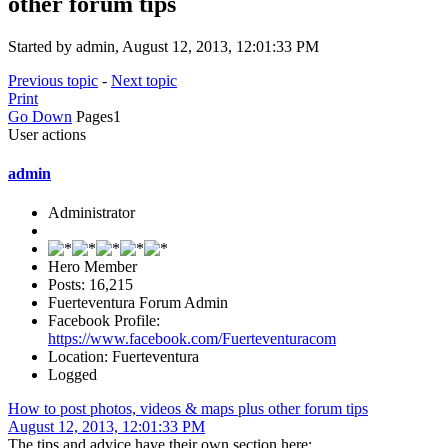
other forum tips
Started by admin, August 12, 2013, 12:01:33 PM
Previous topic
-
Next topic
Print
Go Down
Pages
1
User actions
admin
Administrator
Hero Member
Posts: 16,215
Fuerteventura Forum Admin
Facebook Profile:
https://www.facebook.com/Fuerteventuracom
Location: Fuerteventura
Logged
How to post photos, videos & maps plus other forum tips
August 12, 2013, 12:01:33 PM
The tips and advice have their own section here: