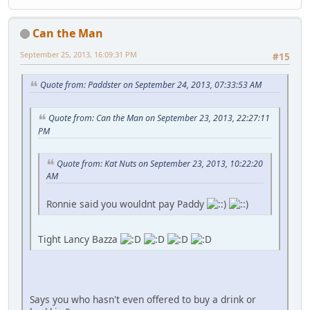
Can the Man
September 25, 2013, 16:09:31 PM
#15
Quote from: Paddster on September 24, 2013, 07:33:53 AM
Quote from: Can the Man on September 23, 2013, 22:27:11
PM
Quote from: Kat Nuts on September 23, 2013, 10:22:20
AM
Ronnie said you wouldnt pay Paddy
Tight Lancy Bazza
Says you who hasn't even offered to buy a drink or