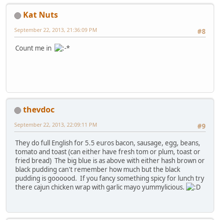
Kat Nuts
September 22, 2013, 21:36:09 PM
#8
Count me in
thevdoc
September 22, 2013, 22:09:11 PM
#9
They do full English for 5.5 euros bacon, sausage, egg, beans,
tomato and toast (can either have fresh tom or plum, toast or
fried bread) The big blue is as above with either hash brown or
black pudding can't remember how much but the black
pudding is goooood. If you fancy something spicy for lunch try
there cajun chicken wrap with garlic mayo yummylicious.