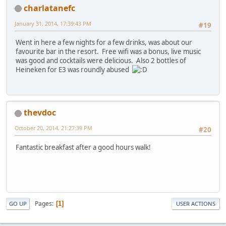
charlatanefc
January 31, 2014, 17:39:43 PM
#19
Went in here a few nights for a few drinks, was about our
favourite bar in the resort. Free wifi was a bonus, live music
was good and cocktails were delicious. Also 2 bottles of
Heineken for E3 was roundly abused
thevdoc
October 20, 2014, 21:27:39 PM
#20
Fantastic breakfast after a good hours walk!
Pages
1
GO UP
USER ACTIONS