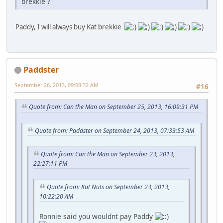
brekkie ?
Paddy, I will always buy Kat brekkie
Paddster
September 26, 2013, 09:08:32 AM
#16
Quote from: Can the Man on September 25, 2013, 16:09:31 PM
Quote from: Paddster on September 24, 2013, 07:33:53 AM
Quote from: Can the Man on September 23, 2013,
22:27:11 PM
Quote from: Kat Nuts on September 23, 2013,
10:22:20 AM
Ronnie said you wouldnt pay Paddy