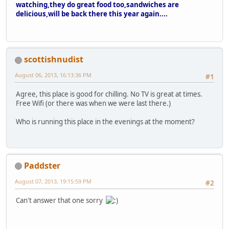
watching,they do great food too,sandwiches are
delicious,will be back there this year again....
scottishnudist
August 06, 2013, 16:13:36 PM
#1
Agree, this place is good for chilling. No TV is great at times.
Free Wifi (or there was when we were last there.)
Who is running this place in the evenings at the moment?
Paddster
August 07, 2013, 19:15:59 PM
#2
Can't answer that one sorry