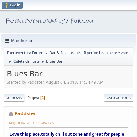
Log in
Main Menu
Fuerteventura Forum
Bar & Restaurants - If you've been please vote.
►
Caleta de Fuste
Blues Bar
►
►
Blues Bar
Started by Paddster, August 04, 2013, 11:24:49 AM
Pages
1
GO DOWN
USER ACTIONS
Paddster
August 04, 2013, 11:24:49 AM
Love this place,totally chill out zone and great for people