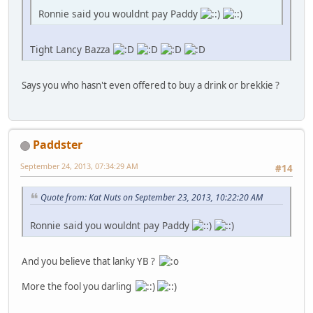
Ronnie said you wouldnt pay Paddy
Tight Lancy Bazza
Says you who hasn't even offered to buy a drink or brekkie ?
Paddster
September 24, 2013, 07:34:29 AM
#14
Quote from: Kat Nuts on September 23, 2013, 10:22:20 AM
Ronnie said you wouldnt pay Paddy
And you believe that lanky YB ?
More the fool you darling