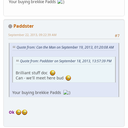
Your buying brekkie Padds
Paddster
September 22, 2013, 09:22:39 AM
#7
Quote from: Can the Man on September 19, 2013, 01:20:08 AM
Quote from: Paddster on September 18, 2013, 13:57:39 PM
Brilliant stuff doc
Can - we'll meet here bud
Your buying brekkie Padds
Ok