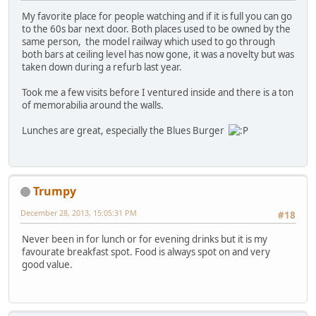
My favorite place for people watching and if it is full you can go
to the 60s bar next door. Both places used to be owned by the
same person, the model railway which used to go through
both bars at ceiling level has now gone, it was a novelty but was
taken down during a refurb last year.
Took me a few visits before I ventured inside and there is a ton
of memorabilia around the walls.
Lunches are great, especially the Blues Burger
Trumpy
December 28, 2013, 15:05:31 PM
#18
Never been in for lunch or for evening drinks but it is my
favourate breakfast spot. Food is always spot on and very
good value.