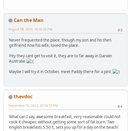
Can the Man
August 08, 2013, 16:55:22 PM
#3
Never frequented the place, though my son and his then
girlfriend now his wife, loved the place.
Pity they cant get to visit it, they are to far away in Darwin
Australia
Maybe I will try it in October, meet Paddy there for a pint
thevdoc
September 16, 2013, 20:54:13 PM
#4
What can I say, awesome breakfast, very reasonable could not
cook it cheaper, without getting some sort of fat burn. Two
english breakfasts 5.50 E, sets you up for a day on the beach!