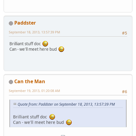
Paddster
September 18, 2013, 13:57:39 PM
#5
Brilliant stuff doc
Can - we'll meet here bud
Can the Man
September 19, 2013, 01:20:08 AM
#6
Quote from: Paddster on September 18, 2013, 13:57:39 PM
Brilliant stuff doc
Can - we'll meet here bud