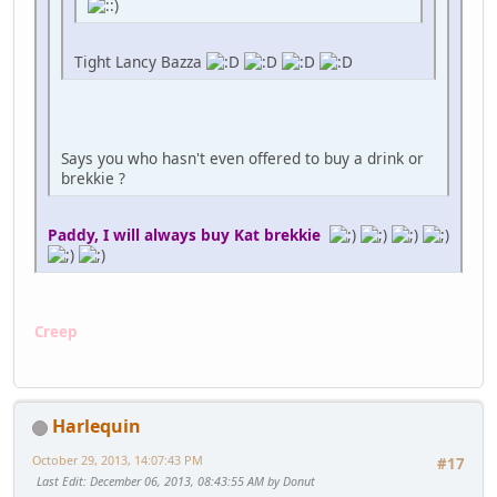
Tight Lancy Bazza
Says you who hasn't even offered to buy a drink or
brekkie ?
Paddy, I will always buy Kat brekkie
Creep
Harlequin
October 29, 2013, 14:07:43 PM
#17
Last Edit
: December 06, 2013, 08:43:55 AM by Donut