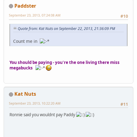
Paddster
September 23, 2013, 07:24:08 AM
#10
Quote from: Kat Nuts on September 22, 2013, 21:36:09 PM
Count me in
You should be paying - you're the one living there miss
megabucks
Kat Nuts
September 23, 2013, 10:22:20 AM
#11
Ronnie said you wouldnt pay Paddy