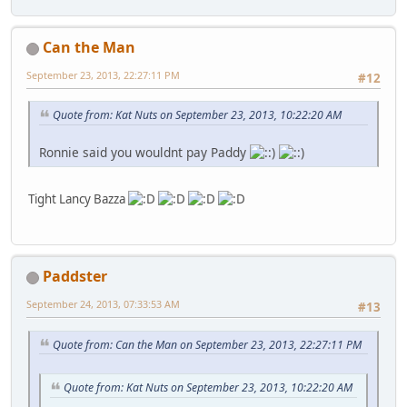
Can the Man
September 23, 2013, 22:27:11 PM
#12
Quote from: Kat Nuts on September 23, 2013, 10:22:20 AM
Ronnie said you wouldnt pay Paddy
Tight Lancy Bazza
Paddster
September 24, 2013, 07:33:53 AM
#13
Quote from: Can the Man on September 23, 2013, 22:27:11 PM
Quote from: Kat Nuts on September 23, 2013, 10:22:20 AM