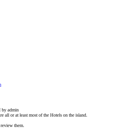
m
M by admin
 all or at least most of the Hotels on the island.
d review them.