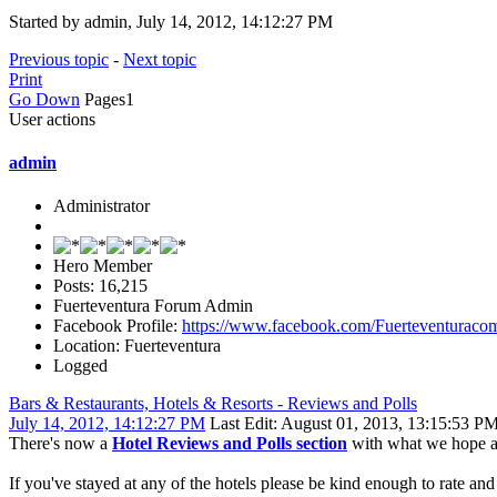
Started by admin, July 14, 2012, 14:12:27 PM
Previous topic
-
Next topic
Print
Go Down
Pages
1
User actions
admin
Administrator
Hero Member
Posts: 16,215
Fuerteventura Forum Admin
Facebook Profile:
https://www.facebook.com/Fuerteventuraco
Location: Fuerteventura
Logged
Bars & Restaurants, Hotels & Resorts - Reviews and Polls
July 14, 2012, 14:12:27 PM
Last Edit
: August 01, 2013, 13:15:53 P
There's now a
Hotel Reviews and Polls section
with what we hope are
If you've stayed at any of the hotels please be kind enough to rate an