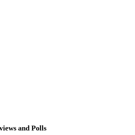
views and Polls