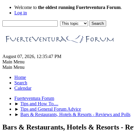
Welcome to
the oldest running Fuerteventura Forum
.
Log in
August 07, 2026, 12:35:47 PM
Main Menu
Main Menu
Home
Search
Calendar
Fuerteventura Forum
►
Tips and How To....
►
Tips and General Forum Advice
►
Bars & Restaurants, Hotels & Resorts - Reviews and Polls
Bars & Restaurants, Hotels & Resorts - Re