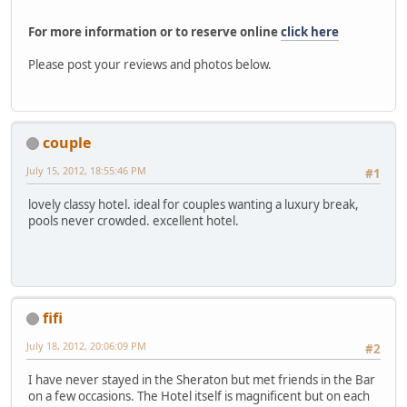
For more information or to reserve online
click here
Please post your reviews and photos below.
couple
July 15, 2012, 18:55:46 PM
#1
lovely classy hotel. ideal for couples wanting a luxury break,
pools never crowded. excellent hotel.
fifi
July 18, 2012, 20:06:09 PM
#2
I have never stayed in the Sheraton but met friends in the Bar
on a few occasions. The Hotel itself is magnificent but on each