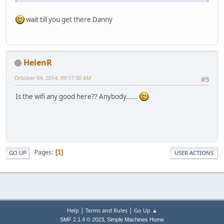
wait till you get there Danny
HelenR
October 04, 2014, 09:17:30 AM
#5
Is the wifi any good here?? Anybody......
Pages
1
GO UP
USER ACTIONS
|
|
Help
Terms and Rules
Go Up ▲
,
SMF 2.1.4 © 2023
Simple Machines
Home