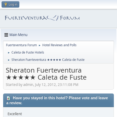
Log in
Main Menu
Fuerteventura Forum
Hotel Reviews and Polls
►
Caleta de Fuste Hotels
►
Sheraton Fuerteventura ★★★★★ Caleta de Fuste
►
Sheraton Fuerteventura
★★★★★ Caleta de Fuste
Started by admin, July 12, 2012, 23:11:08 PM
Have you stayed in this hotel? Please vote and leave
a review.
Excellent