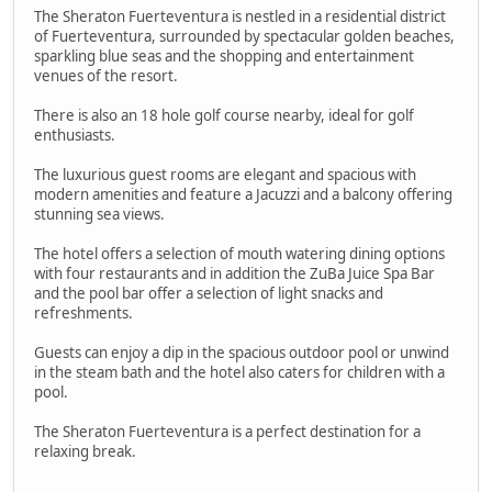
The Sheraton Fuerteventura is nestled in a residential district
of Fuerteventura, surrounded by spectacular golden beaches,
sparkling blue seas and the shopping and entertainment
venues of the resort.
There is also an 18 hole golf course nearby, ideal for golf
enthusiasts.
The luxurious guest rooms are elegant and spacious with
modern amenities and feature a Jacuzzi and a balcony offering
stunning sea views.
The hotel offers a selection of mouth watering dining options
with four restaurants and in addition the ZuBa Juice Spa Bar
and the pool bar offer a selection of light snacks and
refreshments.
Guests can enjoy a dip in the spacious outdoor pool or unwind
in the steam bath and the hotel also caters for children with a
pool.
The Sheraton Fuerteventura is a perfect destination for a
relaxing break.