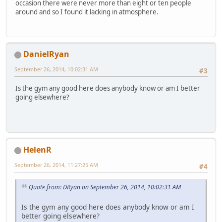
occasion there were never more than eight or ten people
around and so I found it lacking in atmosphere.
DanielRyan
September 26, 2014, 10:02:31 AM
#3
Is the gym any good here does anybody know or am I better
going elsewhere?
HelenR
September 26, 2014, 11:27:25 AM
#4
Quote from: DRyan on September 26, 2014, 10:02:31 AM
Is the gym any good here does anybody know or am I
better going elsewhere?