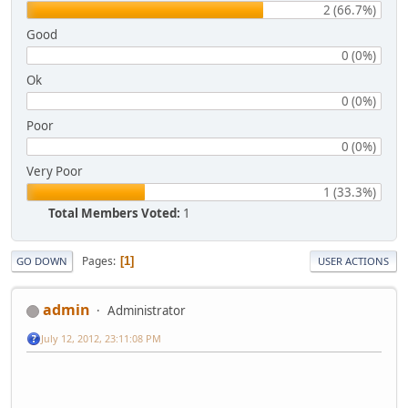
2 (66.7%)
Good
0 (0%)
Ok
0 (0%)
Poor
0 (0%)
Very Poor
1 (33.3%)
Total Members Voted:
1
Pages
1
GO DOWN
USER ACTIONS
admin
Administrator
July 12, 2012, 23:11:08 PM