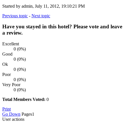
Started by admin, July 11, 2012, 19:10:21 PM
Previous topic
-
Next topic
Have you stayed in this hotel? Please vote and leave
a review.
Excellent
0 (0%)
Good
0 (0%)
Ok
0 (0%)
Poor
0 (0%)
Very Poor
0 (0%)
Total Members Voted:
0
Print
Go Down
Pages
1
User actions