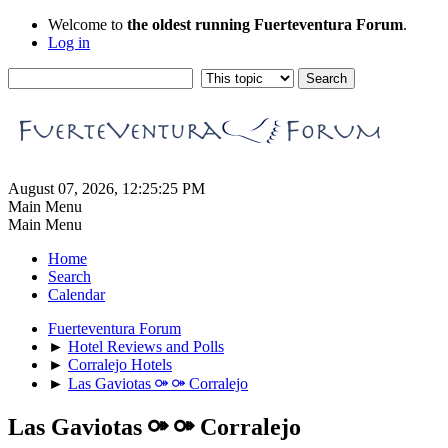
Welcome to
the oldest running Fuerteventura Forum
.
Log in
August 07, 2026, 12:25:25 PM
Main Menu
Main Menu
Home
Search
Calendar
Fuerteventura Forum
►
Hotel Reviews and Polls
►
Corralejo Hotels
►
Las Gaviotas ⚩ ⚩ Corralejo
Las Gaviotas ⚩ ⚩ Corralejo