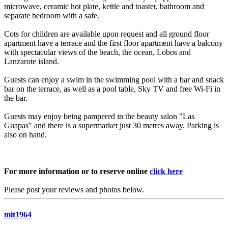
microwave, ceramic hot plate, kettle and toaster, bathroom and
separate bedroom with a safe.
Cots for children are available upon request and all ground floor
apartment have a terrace and the first floor apartment have a balcony
with spectacular views of the beach, the ocean, Lobos and
Lanzarote island.
Guests can enjoy a swim in the swimming pool with a bar and snack
bar on the terrace, as well as a pool table, Sky TV and free Wi-Fi in
the bar.
Guests may enjoy being pampered in the beauty salon "Las
Guapas" and there is a supermarket just 30 metres away. Parking is
also on hand.
For more information or to reserve online
click here
Please post your reviews and photos below.
mit1964