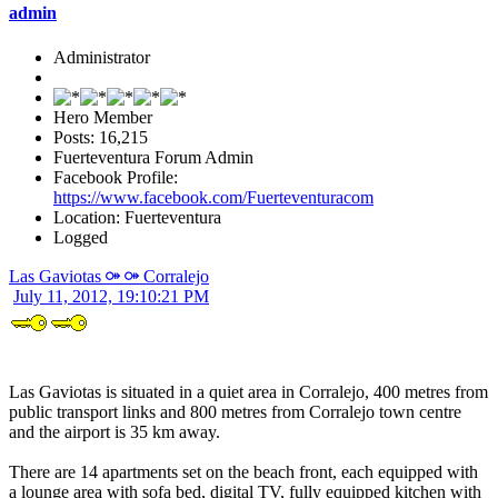
admin
Administrator
Hero Member
Posts: 16,215
Fuerteventura Forum Admin
Facebook Profile:
https://www.facebook.com/Fuerteventuracom
Location: Fuerteventura
Logged
Las Gaviotas ⚩ ⚩ Corralejo
July 11, 2012, 19:10:21 PM
Las Gaviotas is situated in a quiet area in Corralejo, 400 metres from
public transport links and 800 metres from Corralejo town centre
and the airport is 35 km away.
There are 14 apartments set on the beach front, each equipped with
a lounge area with sofa bed, digital TV, fully equipped kitchen with