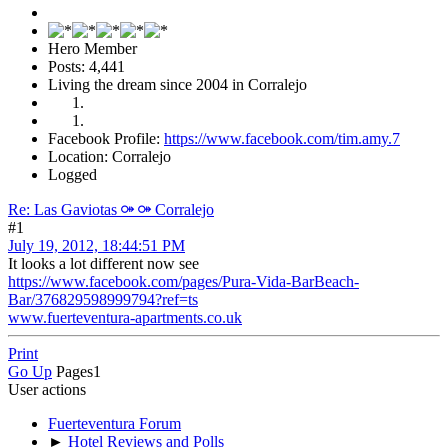
Hero Member
Posts: 4,441
Living the dream since 2004 in Corralejo
Facebook Profile:
https://www.facebook.com/tim.amy.7
Location: Corralejo
Logged
Re: Las Gaviotas ⚩ ⚩ Corralejo
#1
July 19, 2012, 18:44:51 PM
It looks a lot different now see
https://www.facebook.com/pages/Pura-Vida-BarBeach-
Bar/376829598999794?ref=ts
www.fuerteventura-apartments.co.uk
Print
Go Up
Pages
1
User actions
Fuerteventura Forum
►
Hotel Reviews and Polls