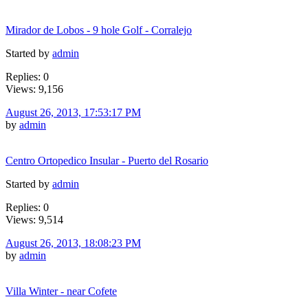
Mirador de Lobos - 9 hole Golf - Corralejo
Started by
admin
Replies: 0
Views: 9,156
August 26, 2013, 17:53:17 PM
by
admin
Centro Ortopedico Insular - Puerto del Rosario
Started by
admin
Replies: 0
Views: 9,514
August 26, 2013, 18:08:23 PM
by
admin
Villa Winter - near Cofete