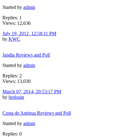
Started by
admin
Replies: 1
Views: 12,636
July 19, 2012, 12:58:11 PM
by
KWC
Jandia Reviews and Poll
Started by
admin
Replies: 2
Views: 13,030
March 07, 2014, 20:53:17 PM
by
bedouin
Costa de Antigua Reviews and Poll
Started by
admin
Replies: 0