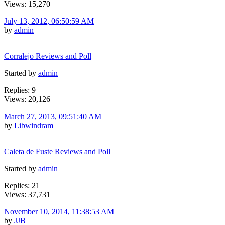
Views: 15,270
July 13, 2012, 06:50:59 AM
by
admin
Corralejo Reviews and Poll
Started by
admin
Replies: 9
Views: 20,126
March 27, 2013, 09:51:40 AM
by
Libwindram
Caleta de Fuste Reviews and Poll
Started by
admin
Replies: 21
Views: 37,731
November 10, 2014, 11:38:53 AM
by
JJB