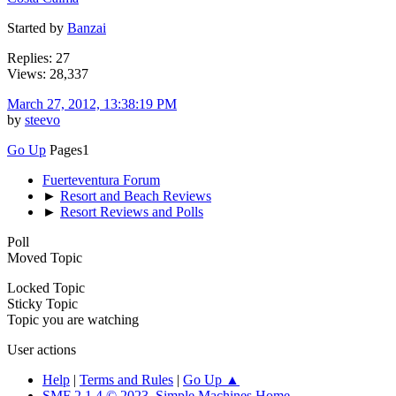
Started by
Banzai
Replies: 27
Views: 28,337
March 27, 2012, 13:38:19 PM
by
steevo
Go Up
Pages
1
Fuerteventura Forum
►
Resort and Beach Reviews
►
Resort Reviews and Polls
Poll
Moved Topic
Locked Topic
Sticky Topic
Topic you are watching
User actions
Help
|
Terms and Rules
|
Go Up ▲
SMF 2.1.4 © 2023
,
Simple Machines
Home