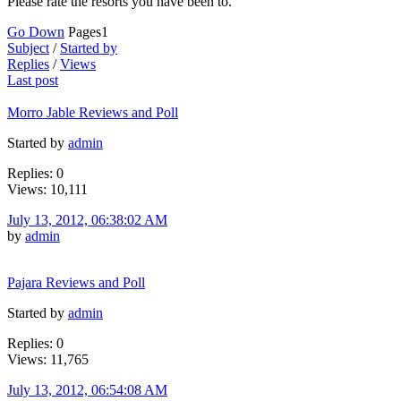
Please rate the resorts you have been to.
Go Down
Pages
1
Subject
/
Started by
Replies
/
Views
Last post
Morro Jable Reviews and Poll
Started by
admin
Replies: 0
Views: 10,111
July 13, 2012, 06:38:02 AM
by
admin
Pajara Reviews and Poll
Started by
admin
Replies: 0
Views: 11,765
July 13, 2012, 06:54:08 AM