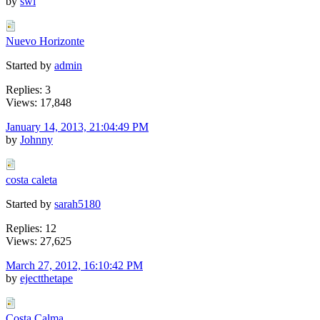
by
swl
Nuevo Horizonte
Started by
admin
Replies: 3
Views: 17,848
January 14, 2013, 21:04:49 PM
by
Johnny
costa caleta
Started by
sarah5180
Replies: 12
Views: 27,625
March 27, 2012, 16:10:42 PM
by
ejectthetape
Costa Calma