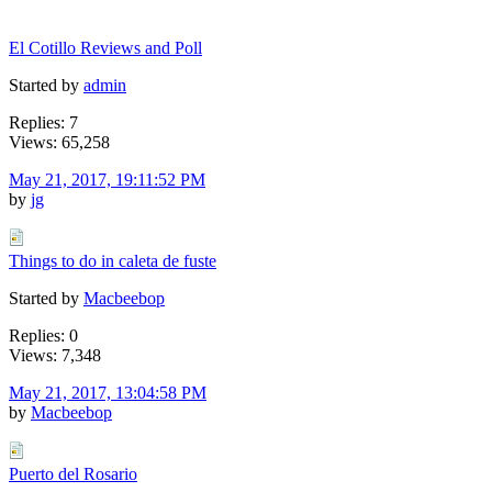
El Cotillo Reviews and Poll
Started by
admin
Replies: 7
Views: 65,258
May 21, 2017, 19:11:52 PM
by
jg
Things to do in caleta de fuste
Started by
Macbeebop
Replies: 0
Views: 7,348
May 21, 2017, 13:04:58 PM
by
Macbeebop
Puerto del Rosario