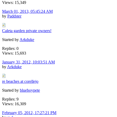
Views: 15,349
March 01, 2013, 05:45:24 AM
by
Paddster
Caleta garden private owners!
Started by
Arkduke
Replies: 0
Views: 15,693
January 31, 2012, 10:03:51 AM
by
Arkduke
re beaches at corellejo
Started by
blueboypete
Replies: 9
Views: 16,309
February 05, 2012, 17:27:21 PM