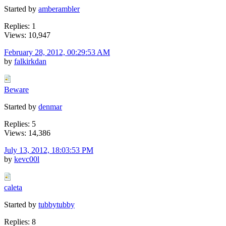
Started by
amberambler
Replies: 1
Views: 10,947
February 28, 2012, 00:29:53 AM
by
falkirkdan
Beware
Started by
denmar
Replies: 5
Views: 14,386
July 13, 2012, 18:03:53 PM
by
kevc00l
caleta
Started by
tubbytubby
Replies: 8