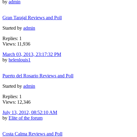
by
admin
Gran Tarajal Reviews and Poll
Started by
admin
Replies: 1
Views: 11,936
March 03, 2013, 23:17:32 PM
by
helenlouis1
Puerto del Rosario Reviews and Poll
Started by
admin
Replies: 1
Views: 12,346
July 13, 2012, 08:52:10 AM
by
Elite of the forum
Costa Calma Reviews and Poll