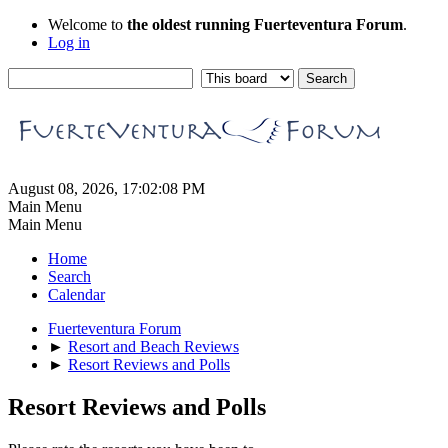
Welcome to
the oldest running Fuerteventura Forum
.
Log in
August 08, 2026, 17:02:08 PM
Main Menu
Main Menu
Home
Search
Calendar
Fuerteventura Forum
►
Resort and Beach Reviews
►
Resort Reviews and Polls
Resort Reviews and Polls