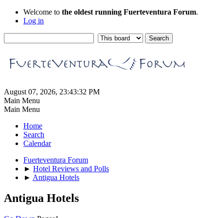
Welcome to
the oldest running Fuerteventura Forum
.
Log in
August 07, 2026, 23:43:32 PM
Main Menu
Main Menu
Home
Search
Calendar
Fuerteventura Forum
►
Hotel Reviews and Polls
►
Antigua Hotels
Antigua Hotels