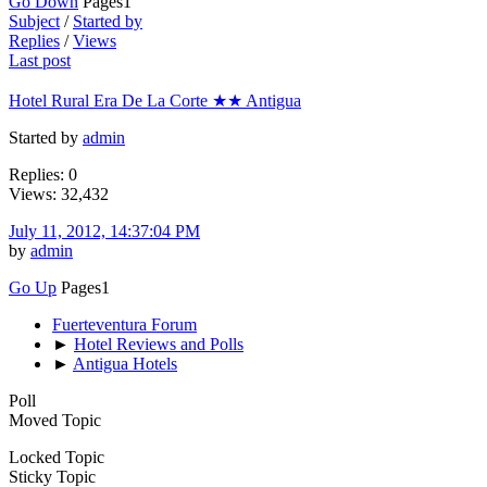
Go Down
Pages
1
Subject
/
Started by
Replies
/
Views
Last post
Hotel Rural Era De La Corte ★★ Antigua
Started by
admin
Replies: 0
Views: 32,432
July 11, 2012, 14:37:04 PM
by
admin
Go Up
Pages
1
Fuerteventura Forum
►
Hotel Reviews and Polls
►
Antigua Hotels
Poll
Moved Topic
Locked Topic
Sticky Topic