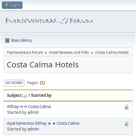
Log in
Main Menu
Fuerteventura Forum
Hotel Reviews and Polls
Costa Calma Hotels
►
►
Costa Calma Hotels
Pages
1
GO DOWN
Subject
/
Started by
Althay ⚩ ⚩ Costa Calma
Started by
admin
Apartamentos Althay ★ ★ Costa Calma
Started by
admin