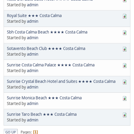
Started by
admin
Royal Suite ★★★ Costa Calma
Started by
admin
Sbh Costa Calma Beach ★★★★ Costa Calma
Started by
admin
Sotavento Beach Club ★★★★ Costa Calma
Started by
admin
Sunrise Costa Calma Palace ★★★★ Costa Calma
Started by
admin
Sunrise Crystal Beach Hotel and Suites ★★★★ Costa Calma
Started by
admin
Sunrise Monica Beach ★★★ Costa Calma
Started by
admin
Sunrise Taro Beach ★★★ Costa Calma
Started by
admin
Pages
1
GO UP