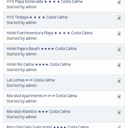
H10 Playa Esmeralda ★ ★ ★ ★ Costa Calma
Started by
admin
H10 Tindaya ★ ★ ★ ★ Costa Calma
Started by
admin
Hotel Fuerteventura Playa ★ ★ ★ ★ Costa Calma
Started by
admin
Hotel Pajara Beach ★★★★ Costa Calma
Started by
admin
Hotel Rio Calma ★★★★ Costa Calma
Started by
admin
Las Lomas ⚩ ⚩ Costa Calma
Started by
admin
Morasol Apartments ⚩ ⚩ ⚩ Costa Calma
Started by
admin
Morasol Atlantico ★★★ Costa Calma
Started by
admin
Risco Del Gato Suite Hotel ★★★★ Costa Calma