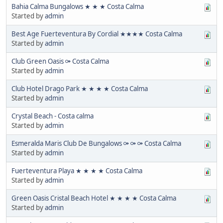
Bahia Calma Bungalows ★ ★ ★ Costa Calma
Started by
admin
Best Age Fuerteventura By Cordial ★★★★ Costa Calma
Started by
admin
Club Green Oasis ⚩ Costa Calma
Started by
admin
Club Hotel Drago Park ★ ★ ★ ★ Costa Calma
Started by
admin
Crystal Beach - Costa calma
Started by
admin
Esmeralda Maris Club De Bungalows ⚩ ⚩ ⚩ Costa Calma
Started by
admin
Fuerteventura Playa ★ ★ ★ ★ Costa Calma
Started by
admin
Green Oasis Cristal Beach Hotel ★ ★ ★ ★ Costa Calma
Started by
admin