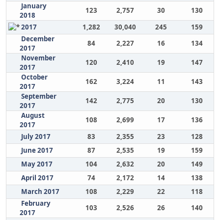
January
123
2,757
30
130
2018
2017
1,282
30,040
245
159
December
84
2,227
16
134
2017
November
120
2,410
19
147
2017
October
162
3,224
11
143
2017
September
142
2,775
20
130
2017
August
108
2,699
17
136
2017
July 2017
83
2,355
23
128
June 2017
87
2,535
19
159
May 2017
104
2,632
20
149
April 2017
74
2,172
14
138
March 2017
108
2,229
22
118
February
103
2,526
26
140
2017