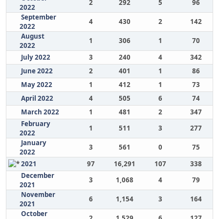
2
292
5
96
2022
September
4
430
2
142
2022
August
1
306
1
70
2022
July 2022
3
240
4
342
June 2022
2
401
1
86
May 2022
1
412
1
73
April 2022
4
505
6
74
March 2022
1
481
2
347
February
1
511
3
277
2022
January
3
561
0
75
2022
2021
97
16,291
107
338
December
3
1,068
4
79
2021
November
6
1,154
3
164
2021
October
2
1,529
6
127