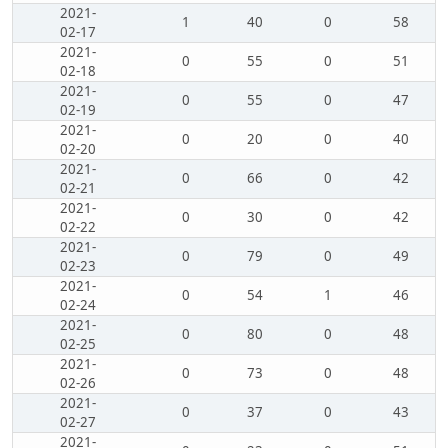
2021-
1
40
0
58
02-17
2021-
0
55
0
51
02-18
2021-
0
55
0
47
02-19
2021-
0
20
0
40
02-20
2021-
0
66
0
42
02-21
2021-
0
30
0
42
02-22
2021-
0
79
0
49
02-23
2021-
0
54
1
46
02-24
2021-
0
80
0
48
02-25
2021-
0
73
0
48
02-26
2021-
0
37
0
43
02-27
2021-