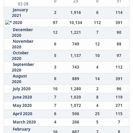
0
23
0
51
02-28
January
2
1,916
6
114
2021
2020
97
10,134
112
391
December
12
1,221
7
90
2020
November
6
749
12
88
2020
October
5
1,137
10
97
2020
September
3
743
4
112
2020
August
8
889
14
391
2020
July 2020
10
1,280
2
96
June 2020
7
1,020
8
119
May 2020
7
1,072
4
271
April 2020
6
506
25
115
March 2020
4
206
5
7
February
16
667
7
8