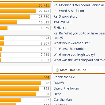
Re: Morning/Afternoon/Evening all
35,715
Re: Word Association
27,441
Re: 3 word story
23,830
TWO WORDS
16,519
El Hierro
11,069
Re: Re: What you up to or have bee
9,095
today?
Whats your weather like?
8,807
Re: Guess the number
7,835
What made you laugh today?
7,619
What was the last thing you had to 
7,063
Most Time Online
Ronnietheblue
444
DaveW
376
Elite of the forum
358
Deso
338
Can the Man
237