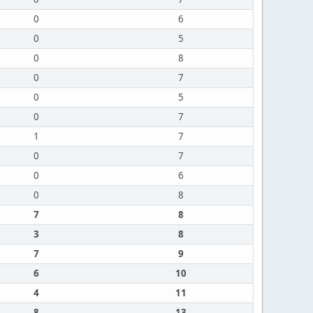
0
6
0
5
0
8
0
7
0
5
0
7
1
7
0
7
0
6
0
8
7
8
3
8
7
9
6
10
4
11
8
13