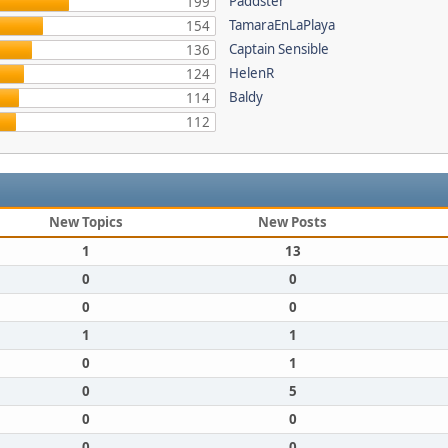
Paddster
199
TamaraEnLaPlaya
154
Captain Sensible
136
HelenR
124
Baldy
114
112
New Topics
New Posts
1
13
0
0
0
0
1
1
0
1
0
5
0
0
0
0