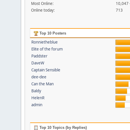
Most Online:
10,047 
Online today:
713
Top 10 Posters
Ronnietheblue
Elite of the forum
Paddster
DaveW
Captain Sensible
dee-dee
Can the Man
Baldy
HelenR
admin
Top 10 Topics (by Replies)