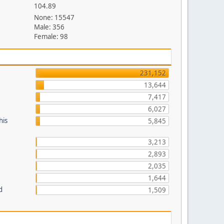
104.89
None: 15547
Male: 356
Female: 98
231,152
13,644
7,417
6,027
his
5,845
3,213
2,893
2,035
1,644
d
1,509