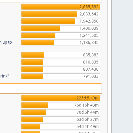
2,855,582
2,033,642
1,942,850
1,406,039
1,241,505
n up to
1,186,845
835,883
810,835
807,430
drink?
791,033
225d 5h 9m
76d 16h 43m
70d 6h 44m
63d 6h 27m
54d 4h 49m