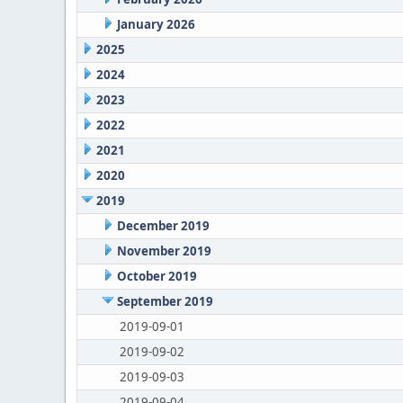
January 2026
2025
2024
2023
2022
2021
2020
2019
December 2019
November 2019
October 2019
September 2019
2019-09-01
2019-09-02
2019-09-03
2019-09-04