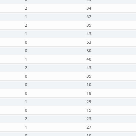
2
34
1
52
2
35
1
43
0
53
0
30
1
40
2
43
0
35
0
10
0
18
1
29
0
15
2
23
1
27
0
10