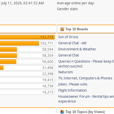
- July 11, 2026, 02:41:52 AM
Average online per day:
Gender stats:
Top 10 Boards
Son of Dross
132,778
General Chat - old
102,771
Environment & Weather
58,594
General Chat
58,359
Queries n Questions - Please keep t
56,600
section succinct.
31,408
Naturism
22,398
TV, Internet, Computers & Phones
19,415
Jokes - Please vote.
16,736
Flight Information
16,215
Houseowner Forum - Rental tips an
experience
Top 10 Topics (by Views)