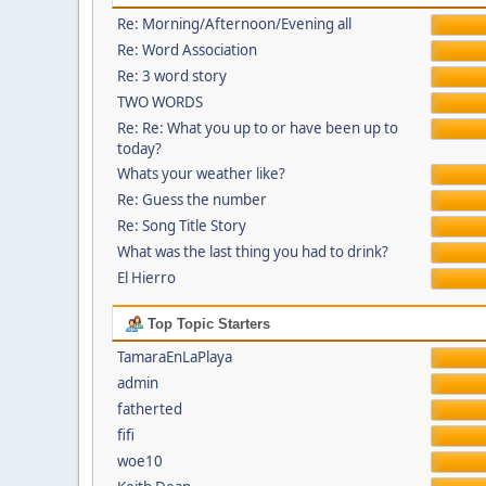
Re: Morning/Afternoon/Evening all
Re: Word Association
Re: 3 word story
TWO WORDS
Re: Re: What you up to or have been up to
today?
Whats your weather like?
Re: Guess the number
Re: Song Title Story
What was the last thing you had to drink?
El Hierro
Top Topic Starters
TamaraEnLaPlaya
admin
fatherted
fifi
woe10