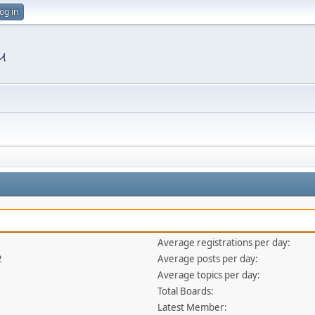
og in
Average registrations per day:
2
Average posts per day:
Average topics per day:
Total Boards:
Latest Member: