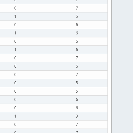
0
7
1
5
0
6
1
6
0
6
1
6
0
7
0
6
0
7
0
5
0
5
0
6
0
6
1
9
0
7
0
7