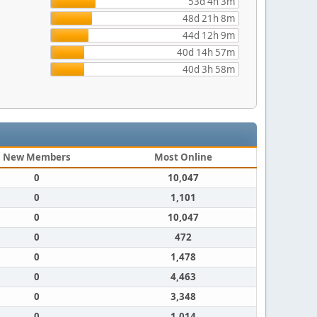
53d 4h 3m
48d 21h 8m
44d 12h 9m
40d 14h 57m
40d 3h 58m
New Members
Most Online
0
10,047
0
1,101
0
10,047
0
472
0
1,478
0
4,463
0
3,348
0
1,014