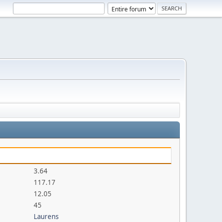
3.64
117.17
12.05
45
Laurens