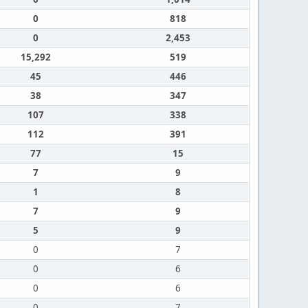
0
818
0
2,453
15,292
519
45
446
38
347
107
338
112
391
77
15
7
9
1
8
7
9
5
9
0
7
0
6
0
6
0
7