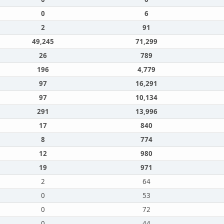
0
6
2
91
49,245
71,299
26
789
196
4,779
97
16,291
97
10,134
291
13,996
17
840
8
774
12
980
19
971
2
64
0
53
0
72
0
44