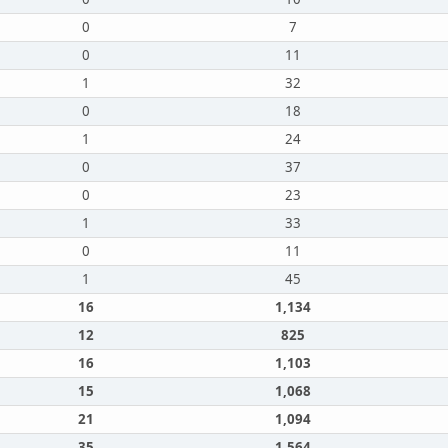
0
7
0
11
1
32
0
18
1
24
0
37
0
23
1
33
0
11
1
45
16
1,134
12
825
16
1,103
15
1,068
21
1,094
35
1,564