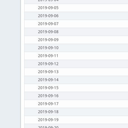
2019-09-05
2019-09-06
2019-09-07
2019-09-08
2019-09-09
2019-09-10
2019-09-11
2019-09-12
2019-09-13
2019-09-14
2019-09-15
2019-09-16
2019-09-17
2019-09-18
2019-09-19
2019-09-20