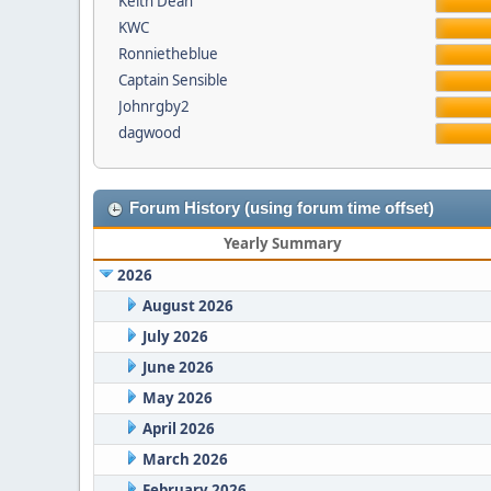
Keith Dean
KWC
Ronnietheblue
Captain Sensible
Johnrgby2
dagwood
Forum History (using forum time offset)
Yearly Summary
2026
August 2026
July 2026
June 2026
May 2026
April 2026
March 2026
February 2026