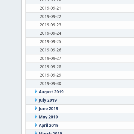
2019-09-21
2019-09-22
2019-09-23
2019-09-24
2019-09-25
2019-09-26
2019-09-27
2019-09-28
2019-09-29
2019-09-30
August 2019
July 2019
June 2019
May 2019
April 2019
March 2019