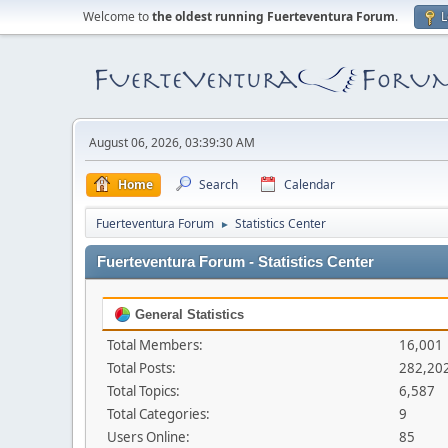
Welcome to
the oldest running Fuerteventura Forum
.
L
August 06, 2026, 03:39:30 AM
Home
Search
Calendar
Fuerteventura Forum
Statistics Center
►
Fuerteventura Forum - Statistics Center
General Statistics
Total Members:
16,001
Total Posts:
282,20
Total Topics:
6,587
Total Categories:
9
Users Online:
85