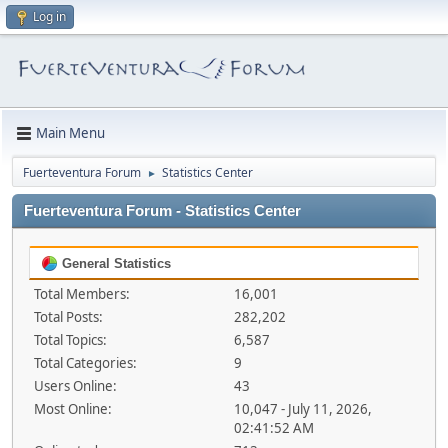
Log in
Main Menu
Fuerteventura Forum
Statistics Center
►
Fuerteventura Forum - Statistics Center
General Statistics
Total Members:
16,001
Total Posts:
282,202
Total Topics:
6,587
Total Categories:
9
Users Online:
43
Most Online:
10,047 - July 11, 2026,
02:41:52 AM