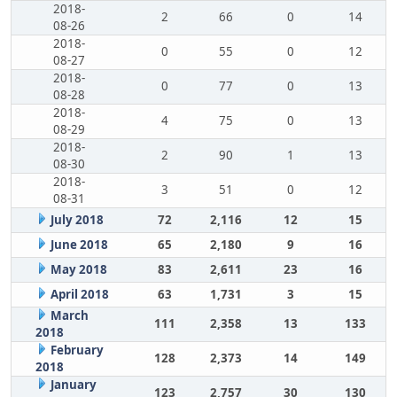
2018-
2
66
0
14
08-26
2018-
0
55
0
12
08-27
2018-
0
77
0
13
08-28
2018-
4
75
0
13
08-29
2018-
2
90
1
13
08-30
2018-
3
51
0
12
08-31
July 2018
72
2,116
12
15
June 2018
65
2,180
9
16
May 2018
83
2,611
23
16
April 2018
63
1,731
3
15
March
111
2,358
13
133
2018
February
128
2,373
14
149
2018
January
123
2,757
30
130