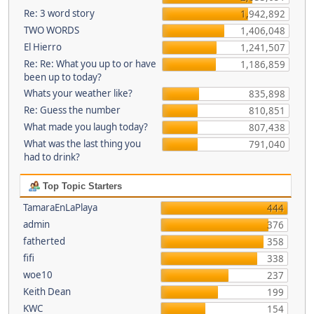
Re: 3 word story
1,942,892
TWO WORDS
1,406,048
El Hierro
1,241,507
Re: Re: What you up to or have
1,186,859
been up to today?
Whats your weather like?
835,898
Re: Guess the number
810,851
What made you laugh today?
807,438
What was the last thing you
791,040
had to drink?
Top Topic Starters
TamaraEnLaPlaya
444
admin
376
fatherted
358
fifi
338
woe10
237
Keith Dean
199
KWC
154