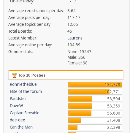
Online today:
713
Average registrations per day:
3.64
Average posts per day:
117.17
Average topics per day:
12.05
Total Boards:
45
Latest Member:
Laurens
Average online per day:
104.89
Gender stats:
None: 15547
Male: 356
Female: 98
Top 10 Posters
Ronnietheblue
132,778
Elite of the forum
102,771
Paddster
58,594
DaveW
58,359
Captain Sensible
56,600
dee-dee
31,408
Can the Man
22,398