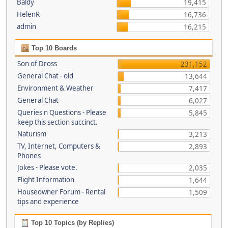
Baldy
19,415
HelenR
16,736
admin
16,215
Top 10 Boards
Son of Dross
231,152
General Chat - old
13,644
Environment & Weather
7,417
General Chat
6,027
Queries n Questions - Please
5,845
keep this section succinct.
Naturism
3,213
TV, Internet, Computers &
2,893
Phones
Jokes - Please vote.
2,035
Flight Information
1,644
Houseowner Forum - Rental
1,509
tips and experience
Top 10 Topics (by Replies)