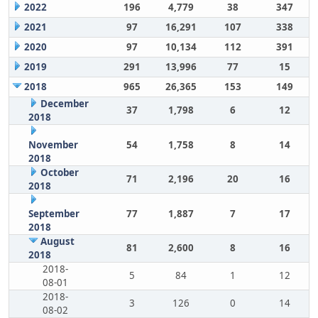
2022
196
4,779
38
347
2021
97
16,291
107
338
2020
97
10,134
112
391
2019
291
13,996
77
15
2018
965
26,365
153
149
December
37
1,798
6
12
2018
November
54
1,758
8
14
2018
October
71
2,196
20
16
2018
September
77
1,887
7
17
2018
August
81
2,600
8
16
2018
2018-
5
84
1
12
08-01
2018-
3
126
0
14
08-02