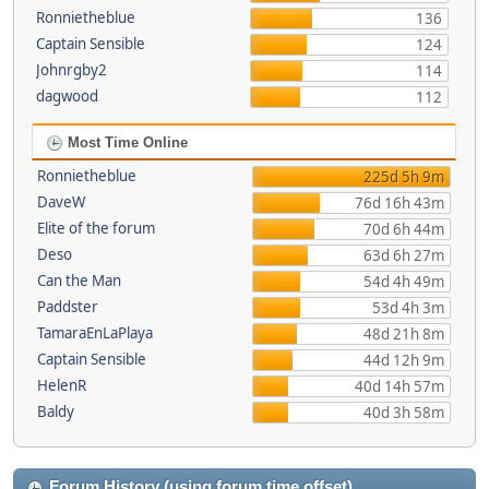
Ronnietheblue
136
Captain Sensible
124
Johnrgby2
114
dagwood
112
Most Time Online
Ronnietheblue
225d 5h 9m
DaveW
76d 16h 43m
Elite of the forum
70d 6h 44m
Deso
63d 6h 27m
Can the Man
54d 4h 49m
Paddster
53d 4h 3m
TamaraEnLaPlaya
48d 21h 8m
Captain Sensible
44d 12h 9m
HelenR
40d 14h 57m
Baldy
40d 3h 58m
Forum History (using forum time offset)