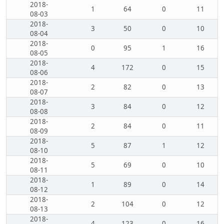
2018-
1
64
0
11
08-03
2018-
3
50
0
10
08-04
2018-
0
95
1
16
08-05
2018-
4
172
0
15
08-06
2018-
2
82
0
13
08-07
2018-
3
84
0
12
08-08
2018-
2
84
0
11
08-09
2018-
5
87
1
12
08-10
2018-
5
69
0
10
08-11
2018-
1
89
0
14
08-12
2018-
2
104
0
12
08-13
2018-
4
123
0
16