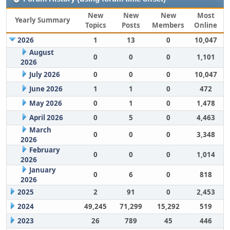
New
New
New
Most
Yearly Summary
Topics
Posts
Members
Online
2026
1
13
0
10,047
August
0
0
0
1,101
2026
July 2026
0
0
0
10,047
June 2026
1
1
0
472
May 2026
0
1
0
1,478
April 2026
0
5
0
4,463
March
0
0
0
3,348
2026
February
0
0
0
1,014
2026
January
0
6
0
818
2026
2025
2
91
0
2,453
2024
49,245
71,299
15,292
519
2023
26
789
45
446