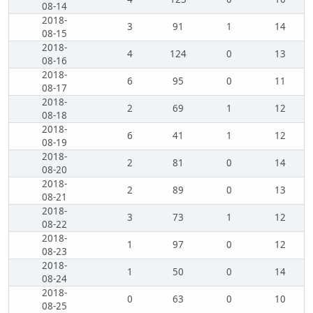
08-14
2018-
3
91
1
14
08-15
2018-
4
124
0
13
08-16
2018-
6
95
0
11
08-17
2018-
2
69
1
12
08-18
2018-
6
41
1
12
08-19
2018-
2
81
0
14
08-20
2018-
2
89
0
13
08-21
2018-
3
73
1
12
08-22
2018-
1
97
0
12
08-23
2018-
1
50
0
14
08-24
2018-
0
63
0
10
08-25