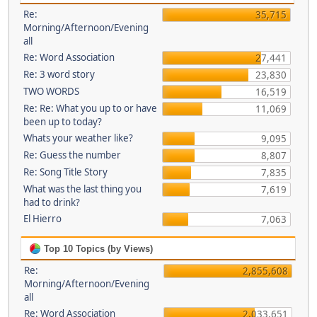
Re:
35,715
Morning/Afternoon/Evening
all
Re: Word Association
27,441
Re: 3 word story
23,830
TWO WORDS
16,519
Re: Re: What you up to or have
11,069
been up to today?
Whats your weather like?
9,095
Re: Guess the number
8,807
Re: Song Title Story
7,835
What was the last thing you
7,619
had to drink?
El Hierro
7,063
Top 10 Topics (by Views)
Re:
2,855,608
Morning/Afternoon/Evening
all
Re: Word Association
2,033,651